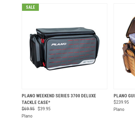
SALE
QUICK VIEW
ADD TO CART
QUICK
PLANO WEEKEND SERIES 3700 DELUXE
PLANO GUI
TACKLE CASE*
$239.95
$69.95
$39.95
Plano
Plano