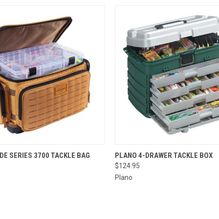
 VIEW
ADD TO CART
QUICK VIEW
ADD T
DE SERIES 3700 TACKLE BAG
PLANO 4-DRAWER TACKLE BOX
$124.95
Plano