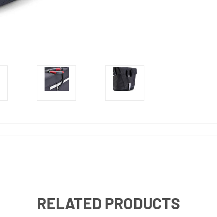
RELATED PRODUCTS