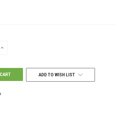
INCREASE
QUANTITY
OF
UNDEFINED
ADD TO WISH LIST