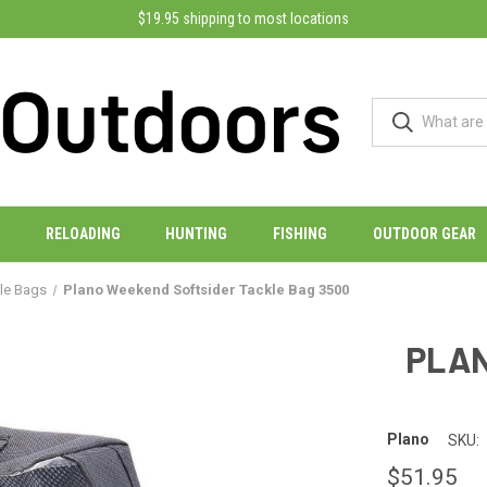
$19.95 shipping to most locations
RELOADING
HUNTING
FISHING
OUTDOOR GEAR
kle Bags
Plano Weekend Softsider Tackle Bag 3500
PLAN
Plano
SKU:
$51.95