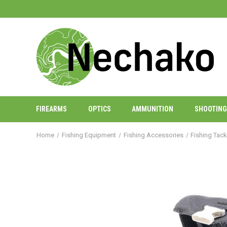
FIREARMS
OPTICS
AMMUNITION
SHOOTING
Home
Fishing Equipment
Fishing Accessories
Fishing Tac