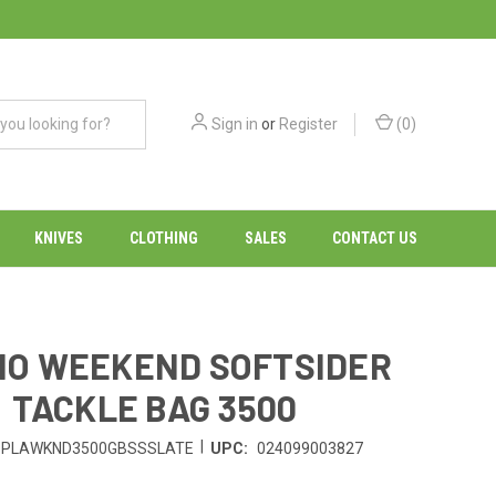
Sign in
or
Register
(
0
)
KNIVES
CLOTHING
SALES
CONTACT US
O WEEKEND SOFTSIDER
TACKLE BAG 3500
|
PLAWKND3500GBSSSLATE
UPC:
024099003827