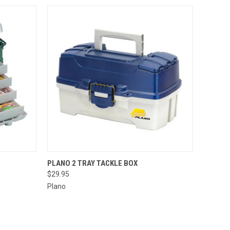
O CART
QUICK VIEW
ADD TO CART
PLANO 2 TRAY TACKLE BOX
$29.95
Plano