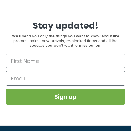
Stay updated!
We’ll send you only the things you want to know about like
promos, sales, new arrivals, re-stocked items and all the
specials you won’t want to miss out on.
Sign up