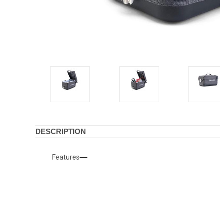
DESCRIPTION
Features