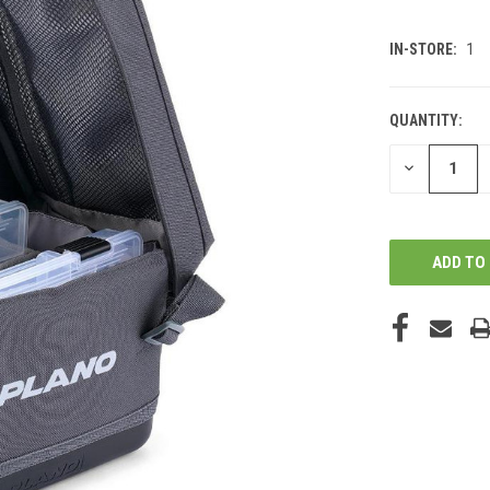
IN-STORE:
1
QUANTITY:
DECREASE
QUANTITY
OF
UNDEFINED