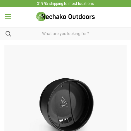
$19.95 shipping to most locations