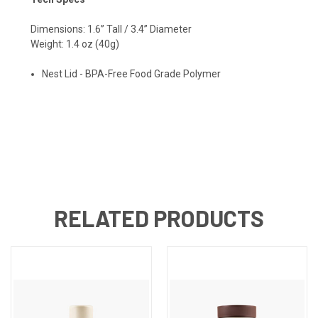
Dimensions: 1.6” Tall / 3.4” Diameter
Weight: 1.4 oz (40g)
Nest Lid - BPA-Free Food Grade Polymer
RELATED PRODUCTS