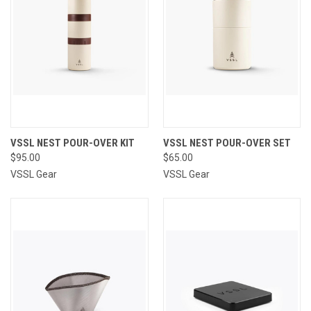
VSSL NEST POUR-OVER KIT
VSSL NEST POUR-OVER SET
$95.00
$65.00
VSSL Gear
VSSL Gear