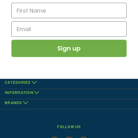
Sign up
CATEGORIES
INFORMATION
BRANDS
FOLLOW US