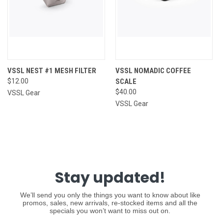
VSSL NEST #1 MESH FILTER
VSSL NOMADIC COFFEE
$12.00
SCALE
$40.00
VSSL Gear
VSSL Gear
Stay updated!
We’ll send you only the things you want to know about like
promos, sales, new arrivals, re-stocked items and all the
specials you won’t want to miss out on.