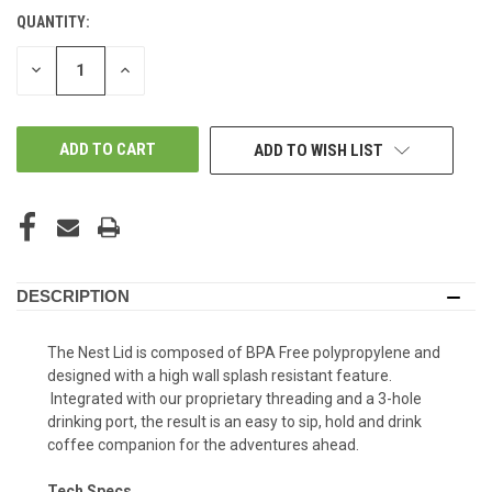
QUANTITY:
DECREASE
INCREASE
QUANTITY
QUANTITY
OF
OF
UNDEFINED
UNDEFINED
ADD TO WISH LIST
DESCRIPTION
The Nest Lid is composed of BPA Free polypropylene and
designed with a high wall splash resistant feature.
Integrated with our proprietary threading and a 3-hole
drinking port, the result is an easy to sip, hold and drink
coffee companion for the adventures ahead.
Tech Specs