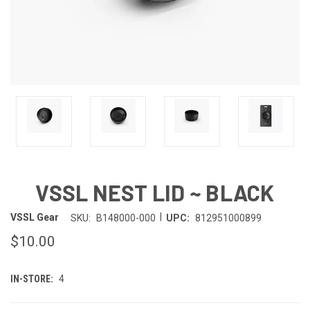
VSSL NEST LID ~ BLACK
|
VSSL Gear
SKU:
B148000-000
UPC:
812951000899
$10.00
IN-STORE:
4