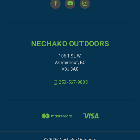
NECHAKO OUTDOORS
106 1 St. W.
Vanderhoof, BC
V0J 3A0
250-567-9885
© 2026 Nechako Outdoors