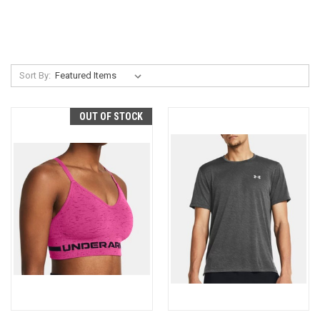
Sort By:
OUT OF STOCK