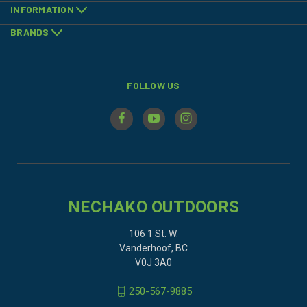
INFORMATION
BRANDS
FOLLOW US
NECHAKO OUTDOORS
106 1 St. W.
Vanderhoof, BC
V0J 3A0
250-567-9885