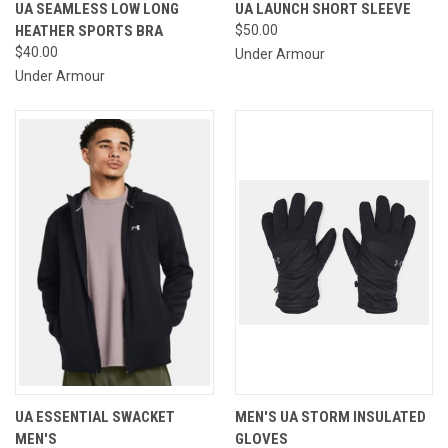
UA SEAMLESS LOW LONG
UA LAUNCH SHORT SLEEVE
HEATHER SPORTS BRA
$50.00
$40.00
Under Armour
Under Armour
UA ESSENTIAL SWACKET
MEN'S UA STORM INSULATED
MEN'S
GLOVES