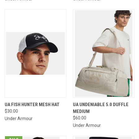
UA FISH HUNTER MESH HAT
UA UNDENIABLE 5.0 DUFFLE
$30.00
MEDIUM
$60.00
Under Armour
Under Armour