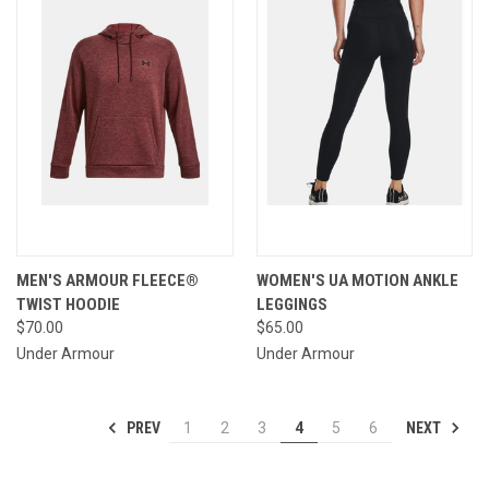
MEN'S ARMOUR FLEECE®
WOMEN'S UA MOTION ANKLE
TWIST HOODIE
LEGGINGS
$70.00
$65.00
Under Armour
Under Armour
PREV
NEXT
1
2
3
4
5
6