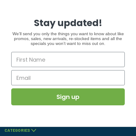
Stay updated!
We’ll send you only the things you want to know about like
promos, sales, new arrivals, re-stocked items and all the
specials you won’t want to miss out on.
Sign up
CATEGORIES