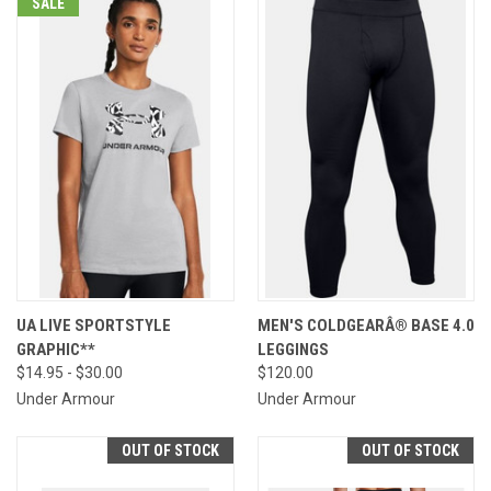
SALE
UA LIVE SPORTSTYLE
MEN'S COLDGEARÂ® BASE 4.0
GRAPHIC**
LEGGINGS
$14.95 - $30.00
$120.00
Under Armour
Under Armour
OUT OF STOCK
OUT OF STOCK