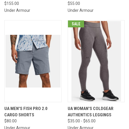
$155.00
$55.00
Under Armour
Under Armour
SALE
UA MEN'S FISH PRO 2.0
UA WOMAN'S COLDGEAR
CARGO SHORTS
AUTHENTICS LEGGINGS
$80.00
$35.00 - $65.00
Under Armour
Under Armour