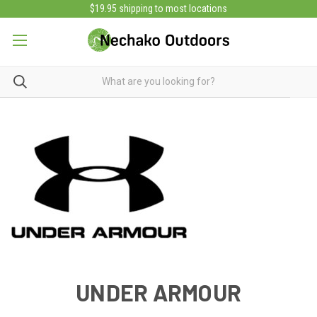
$19.95 shipping to most locations
UNDER ARMOUR