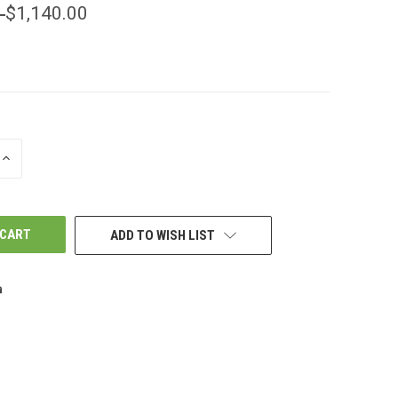
0
$1,140.00
INCREASE
QUANTITY
OF
UNDEFINED
ADD TO WISH LIST