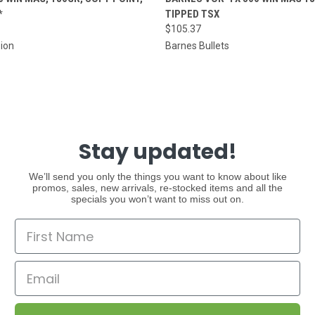
*
TIPPED TSX
$105.37
sion
Barnes Bullets
Stay updated!
We’ll send you only the things you want to know about like
promos, sales, new arrivals, re-stocked items and all the
specials you won’t want to miss out on.