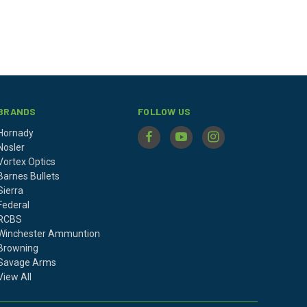
BRANDS
FOLLOW US
Hornady
Nosler
Vortex Optics
Barnes Bullets
Sierra
Federal
RCBS
Winchester Ammuntion
Browning
Savage Arms
View All