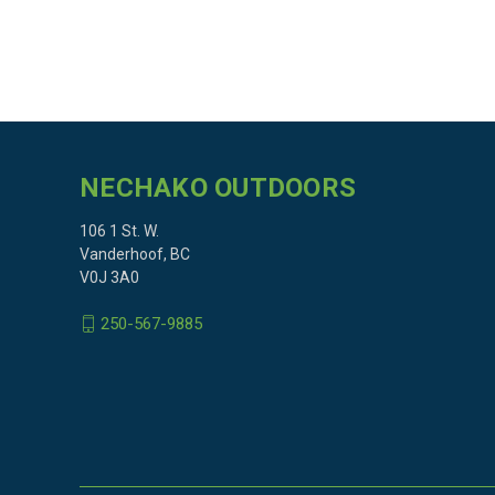
NECHAKO OUTDOORS
106 1 St. W.
Vanderhoof, BC
V0J 3A0
250-567-9885