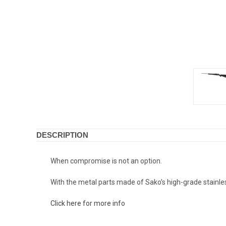
DESCRIPTION
When compromise is not an option.
With the metal parts made of Sako’s high-grade stainless 
Click here for more info