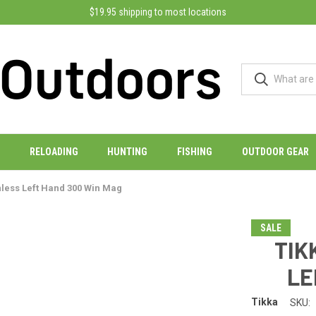
$19.95 shipping to most locations
RELOADING
HUNTING
FISHING
OUTDOOR GEAR
inless Left Hand 300 Win Mag
SALE
TIK
LE
Tikka
SKU: