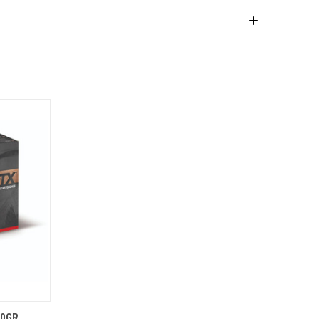
O CART
80GR