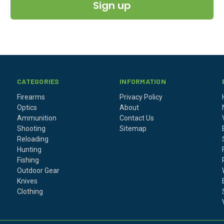
Sign up
CATEGORIES
INFORMATION
Firearms
Privacy Policy
Optics
About
Ammunition
Contact Us
Shooting
Sitemap
Reloading
Hunting
Fishing
Outdoor Gear
Knives
Clothing