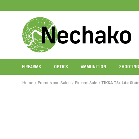
FIREARMS
OPTICS
AMMUNITION
SHOOTING
Home
Promos and Sales
Firearm Sale
TIKKA T3x Lite Sta