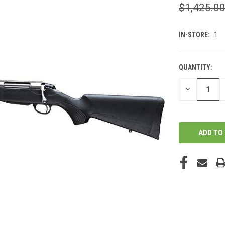
$1,425.0
IN-STORE:
1
QUANTITY:
DECREASE
QUANTITY
OF
UNDEFINED