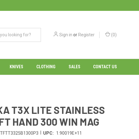
Sign in
or
Register
(
0
)
KNIVES
CLOTHING
SALES
CONTACT US
KA T3X LITE STAINLESS
FT HAND 300 WIN MAG
|
TFTT3325B1300P3
UPC:
1.90019E+11