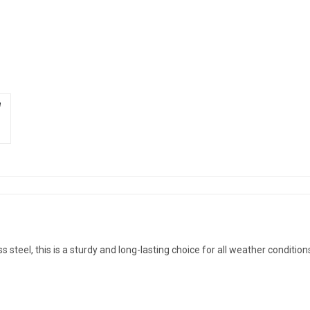
steel, this is a sturdy and long-lasting choice for all weather condition