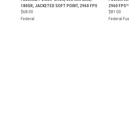
180GR, JACKETED SOFT POINT, 2960 FPS
2960 FPS*
$68.00
$81.00
Federal
Federal Fu