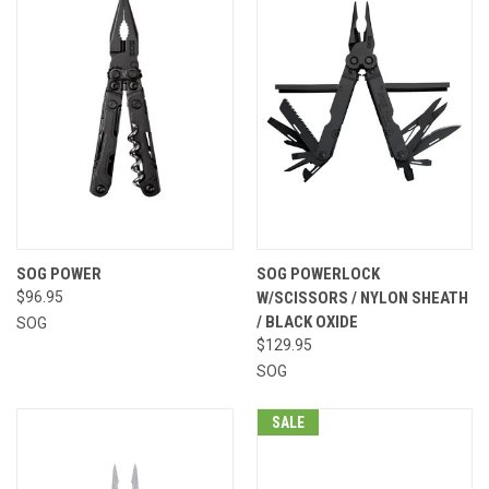
SOG POWER
SOG POWERLOCK
$96.95
W/SCISSORS / NYLON SHEATH
/ BLACK OXIDE
SOG
$129.95
SOG
SALE