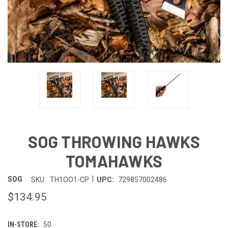
SOG THROWING HAWKS
TOMAHAWKS
|
SOG
SKU:
TH1OO1-CP
UPC:
729857002486
$134.95
IN-STORE:
50