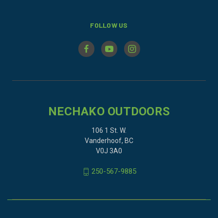
FOLLOW US
NECHAKO OUTDOORS
106 1 St. W.
Vanderhoof, BC
V0J 3A0
250-567-9885