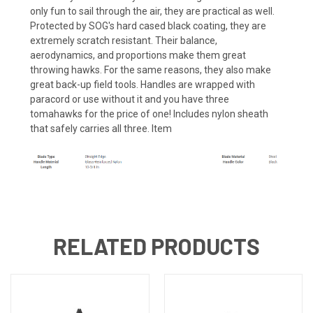
only fun to sail through the air, they are practical as well.
Protected by SOG's hard cased black coating, they are
extremely scratch resistant. Their balance,
aerodynamics, and proportions make them great
throwing hawks. For the same reasons, they also make
great back-up field tools. Handles are wrapped with
paracord or use without it and you have three
tomahawks for the price of one! Includes nylon sheath
that safely carries all three. Item
RELATED PRODUCTS