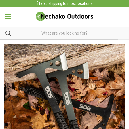
$19.95 shipping to most locations