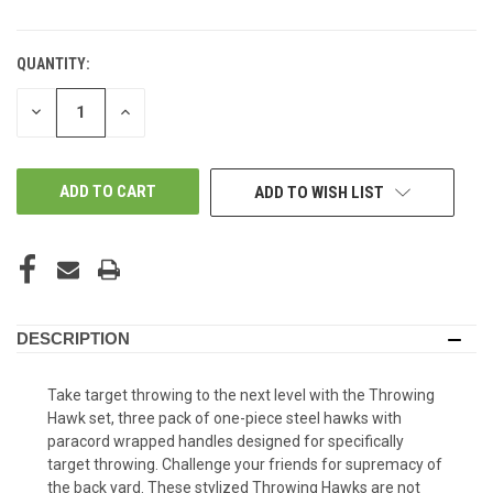
QUANTITY:
DECREASE
INCREASE
QUANTITY
QUANTITY
OF
OF
UNDEFINED
UNDEFINED
ADD TO WISH LIST
DESCRIPTION
Take target throwing to the next level with the Throwing
Hawk set, three pack of one-piece steel hawks with
paracord wrapped handles designed for specifically
target throwing. Challenge your friends for supremacy of
the back yard. These stylized Throwing Hawks are not