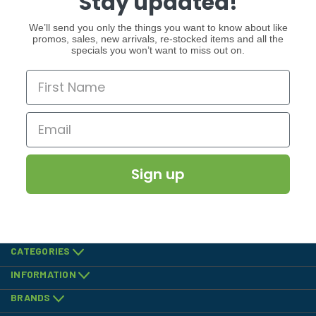
Stay updated!
We’ll send you only the things you want to know about like
promos, sales, new arrivals, re-stocked items and all the
specials you won’t want to miss out on.
Sign up
CATEGORIES
INFORMATION
BRANDS