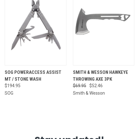
SOG POWERACCESS ASSIST
SMITH & WESSON HAWKEYE
MT / STONE WASH
THROWING AXE 3PK
$194.95
$69.95
$52.46
SOG
Smith & Wesson