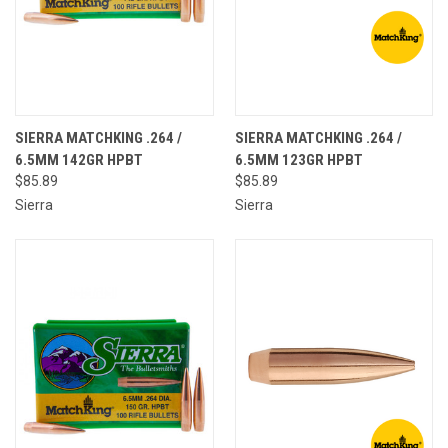
SIERRA MATCHKING .264 /
SIERRA MATCHKING .264 /
6.5MM 142GR HPBT
6.5MM 123GR HPBT
$85.89
$85.89
Sierra
Sierra