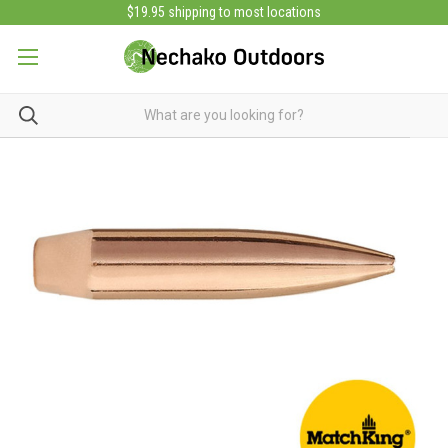
$19.95 shipping to most locations