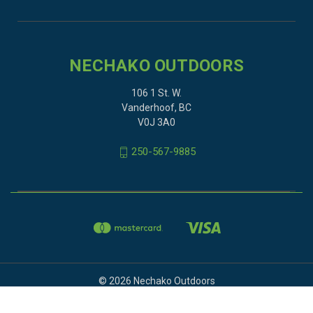
NECHAKO OUTDOORS
106 1 St. W.
Vanderhoof, BC
V0J 3A0
250-567-9885
© 2026 Nechako Outdoors