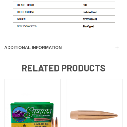
ADDITIONAL INFORMATION
RELATED PRODUCTS