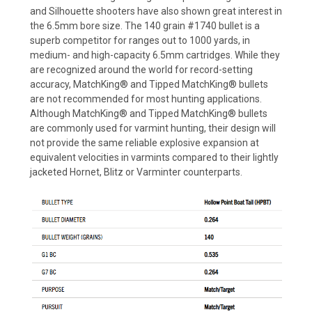
and Silhouette shooters have also shown great interest in
the 6.5mm bore size. The 140 grain #1740 bullet is a
superb competitor for ranges out to 1000 yards, in
medium- and high-capacity 6.5mm cartridges. While they
are recognized around the world for record-setting
accuracy, MatchKing® and Tipped MatchKing® bullets
are not recommended for most hunting applications.
Although MatchKing® and Tipped MatchKing® bullets
are commonly used for varmint hunting, their design will
not provide the same reliable explosive expansion at
equivalent velocities in varmints compared to their lightly
jacketed Hornet, Blitz or Varminter counterparts.