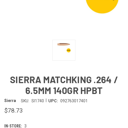
SIERRA MATCHKING .264 /
6.5MM 140GR HPBT
|
Sierra
SKU:
SI1740
UPC:
092763017401
$78.73
IN-STORE:
3