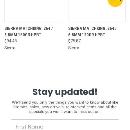
SIERRA MATCHKING .264 /
SIERRA MATCHKING .264 /
6.5MM 150GR HPBT
6.5MM 120GR HPBT
$94.48
$75.87
Sierra
Sierra
Stay updated!
We’ll send you only the things you want to know about like
promos, sales, new arrivals, re-stocked items and all the
specials you won’t want to miss out on.