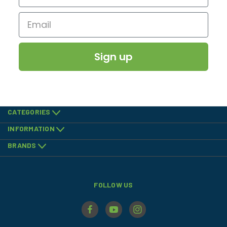
Sign up
CATEGORIES
INFORMATION
BRANDS
FOLLOW US