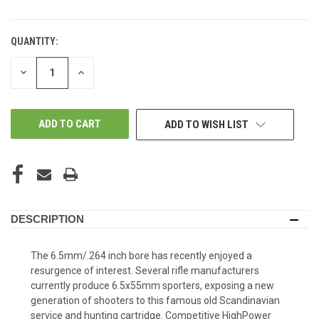
QUANTITY:
DECREASE
INCREASE
QUANTITY
QUANTITY
OF
OF
UNDEFINED
UNDEFINED
ADD TO WISH LIST
DESCRIPTION
The 6.5mm/.264 inch bore has recently enjoyed a
resurgence of interest. Several rifle manufacturers
currently produce 6.5x55mm sporters, exposing a new
generation of shooters to this famous old Scandinavian
service and hunting cartridge. Competitive HighPower