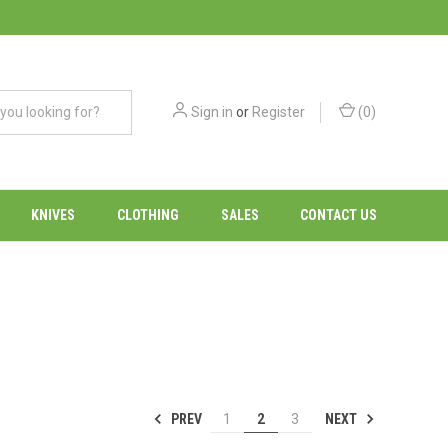
Sign in
or
Register
(
0
)
KNIVES
CLOTHING
SALES
CONTACT US
PREV
NEXT
1
2
3