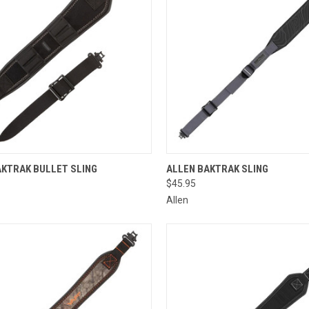
CK VIEW
ADD TO CART
QUICK VIEW
ADD 
AKTRAK BULLET SLING
ALLEN BAKTRAK SLING
$45.95
re
Compare
Allen