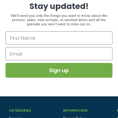
Stay updated!
We’ll send you only the things you want to know about like
promos, sales, new arrivals, re-stocked items and all the
specials you won’t want to miss out on.
Sign up
CATEGORIES
INFORMATION