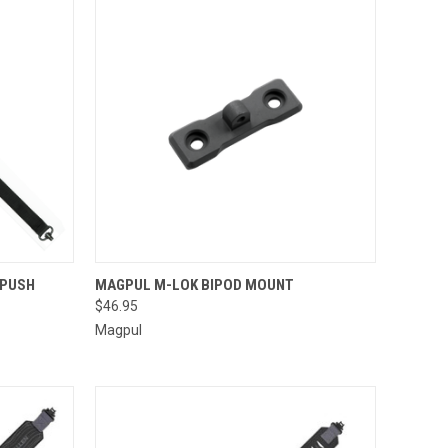
TO CART
QUICK VIEW
ADD TO CART
 PUSH
MAGPUL M-LOK BIPOD MOUNT
$46.95
Compare
Magpul