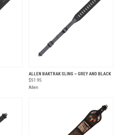
TO CART
QUICK VIEW
ADD TO CART
ALLEN BAKTRAK SLING ~ GREY AND BLACK
$51.95
Compare
Allen