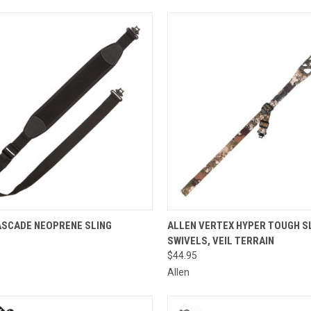
CK VIEW
ADD TO CART
QUICK VIEW
ADD 
ASCADE NEOPRENE SLING
ALLEN VERTEX HYPER TOUGH SL
SWIVELS, VEIL TERRAIN
re
Compare
$44.95
Allen