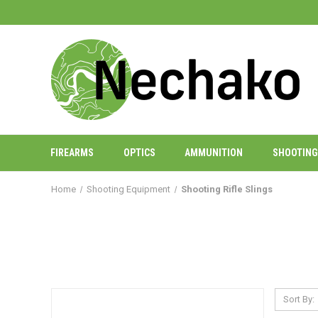
FIREARMS
OPTICS
AMMUNITION
SHOOTING
Home
Shooting Equipment
Shooting Rifle Slings
Sort By: