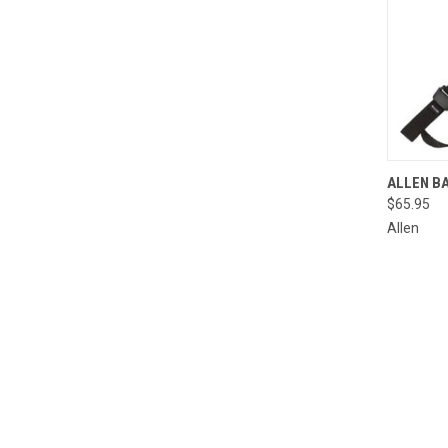
QUI
ALLEN BA
$65.95
Compa
Allen