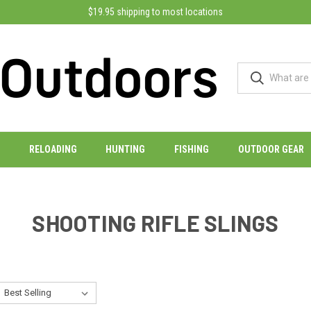
$19.95 shipping to most locations
RELOADING
HUNTING
FISHING
OUTDOOR GEAR
SHOOTING RIFLE SLINGS