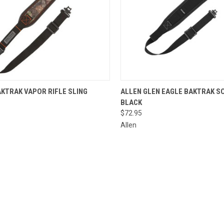
CK VIEW
ADD TO CART
QUICK VIEW
ADD 
KTRAK VAPOR RIFLE SLING
ALLEN GLEN EAGLE BAKTRAK SO
BLACK
re
Compare
$72.95
Allen