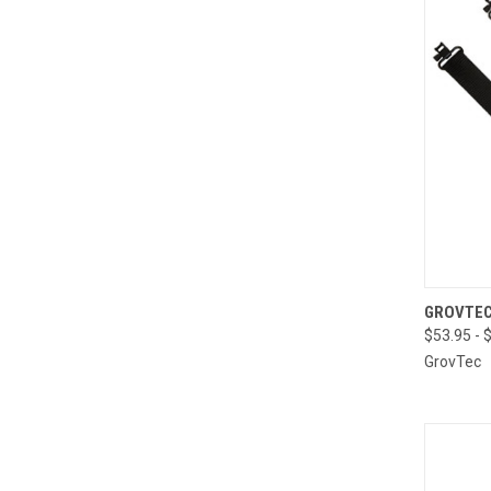
QUI
GROVTEC
$53.95 - 
Compa
GrovTec