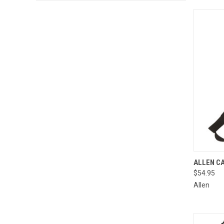
QUI
ALLEN C
$54.95
Compa
Allen