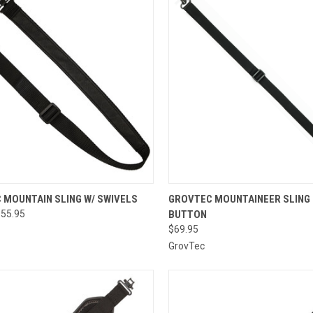
CK VIEW
VIEW OPTIONS
QUICK VIEW
ADD 
 MOUNTAIN SLING W/ SWIVELS
GROVTEC MOUNTAINEER SLING
$55.95
BUTTON
re
Compare
$69.95
GrovTec