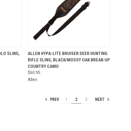
TO CART
QUICK VIEW
ADD TO CART
LO SLING,
ALLEN HYPA-LITE BRUISER DEER HUNTING
RIFLE SLING, BLACK/MOSSY OAK BREAK-UP
Compare
COUNTRY CAMO
$60.95
Allen
PREV
NEXT
1
2
3