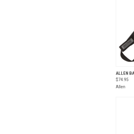
QUI
ALLEN B
$74.95
Compa
Allen