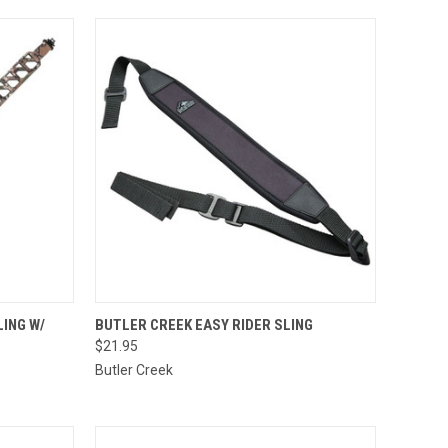
TO CART
QUICK VIEW
ADD TO CART
ING W/
BUTLER CREEK EASY RIDER SLING
$21.95
Compare
Butler Creek