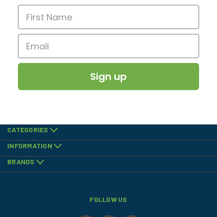
Sign up
CATEGORIES
INFORMATION
BRANDS
FOLLOW US