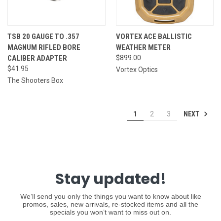
TSB 20 GAUGE TO .357
VORTEX ACE BALLISTIC
MAGNUM RIFLED BORE
WEATHER METER
CALIBER ADAPTER
$899.00
$41.95
Vortex Optics
The Shooters Box
NEXT
1
2
3
Stay updated!
We’ll send you only the things you want to know about like
promos, sales, new arrivals, re-stocked items and all the
specials you won’t want to miss out on.