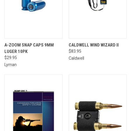
A-ZOOM SNAP CAPS 9MM
CALDWELL WIND WIZARD II
LUGER 10PK
$83.95
$29.95
Caldwell
Lyman