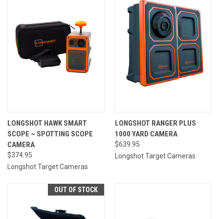
LONGSHOT HAWK SMART
LONGSHOT RANGER PLUS
SCOPE ~ SPOTTING SCOPE
1000 YARD CAMERA
CAMERA
$639.95
$374.95
Longshot Target Cameras
Longshot Target Cameras
OUT OF STOCK