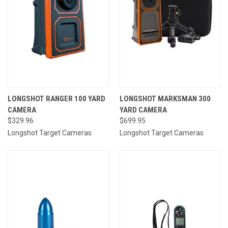
LONGSHOT RANGER 100 YARD
LONGSHOT MARKSMAN 300
CAMERA
YARD CAMERA
$329.96
$699.95
Longshot Target Cameras
Longshot Target Cameras