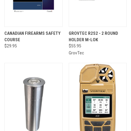
CANADIAN FIREARMS SAFETY
GROVTEC R2S2 - 2 ROUND
COURSE
HOLDER M-LOK
$29.95
$55.95
GrovTec