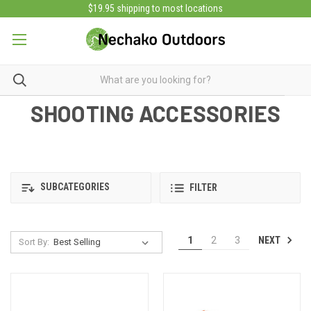
$19.95 shipping to most locations
SHOOTING ACCESSORIES
SUBCATEGORIES
FILTER
NEXT
1
2
3
Sort By: