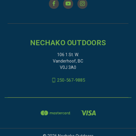
NECHAKO OUTDOORS
106 1 St. W.
Vanderhoof, BC
V0J 3A0
250-567-9885