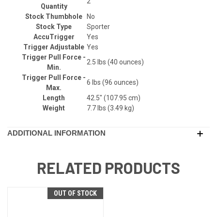
2
Quantity
Stock Thumbhole
No
Stock Type
Sporter
AccuTrigger
Yes
Trigger Adjustable
Yes
Trigger Pull Force -
2.5 lbs (40 ounces)
Min.
Trigger Pull Force -
6 lbs (96 ounces)
Max.
Length
42.5" (107.95 cm)
Weight
7.7 lbs (3.49 kg)
ADDITIONAL INFORMATION
RELATED PRODUCTS
OUT OF STOCK