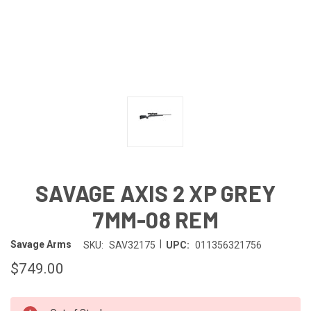
SAVAGE AXIS 2 XP GREY
7MM-08 REM
|
Savage Arms
SKU:
SAV32175
UPC:
011356321756
$749.00
IN-