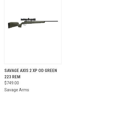
SAVAGE AXIS 2 XP OD GREEN
223 REM
$749.00
Savage Arms