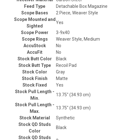
Feed Type
Detachable Box Magazine
Scope Bases
2 Piece, Weaver Style
Scope Mounted and
Yes
Sighted
Scope Power
3-9x40
Scope Rings
Weaver Style, Medium
AccuStock
No
AccuFit
No
Stock Butt Color
Black
Stock Butt Type
Recoil Pad
Stock Color
Gray
Stock Finish
Matte
Stock Fixed
Yes
Stock Pull Length -
13.75" (34.93 cm)
Min.
Stock Pull Length -
13.75" (34.93 cm)
Max.
Stock Material
Synthetic
Stock QD Studs
Black
Color
Stock QD Studs