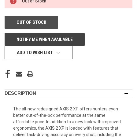
Out of Stock
STORE:
OUT OF STOCK
NOTIFY ME WHEN AVAILABLE
ADD TO WISH LIST
DESCRIPTION
The all-new redesigned AXIS 2 XP offers hunters even
better out-of-the-box performance at the same
affordable price. In addition to a new look with improved
ergonomics, the AXIS 2 XP is loaded with features that
deliver tack-driving accuracy on every shot, including the