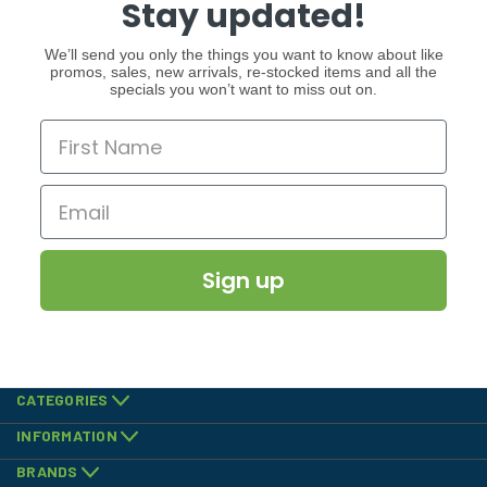
Stay updated!
We’ll send you only the things you want to know about like
promos, sales, new arrivals, re-stocked items and all the
specials you won’t want to miss out on.
Sign up
CATEGORIES
INFORMATION
BRANDS