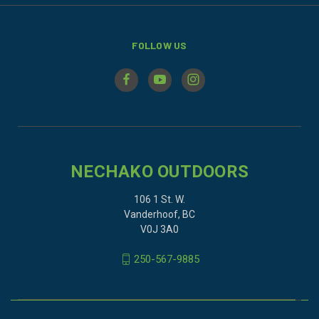
FOLLOW US
NECHAKO OUTDOORS
106 1 St. W.
Vanderhoof, BC
V0J 3A0
250-567-9885