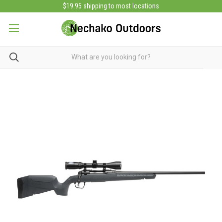
$19.95 shipping to most locations