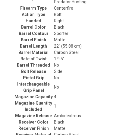
Predator Hunting
Firearm Type
Centerfire
Action Type
Bolt
Handed
Right
Barrel Color
Black
Barrel Contour
Sporter
Barrel Finish
Matte
Barrel Length
22" (55.88 cm)
Barrel Material
Carbon Steel
Rate of Twist
1:9.5"
Barrel Threaded
No
Bolt Release
Side
Pistol Grip
No
Interchangeable
No
Grip Panel
Magazine Capacity
4
Magazine Quantity
1
Included
Magazine Release
Ambidextrous
Receiver Color
Black
Receiver Finish
Matte
Receiver Material
Carbon Steel