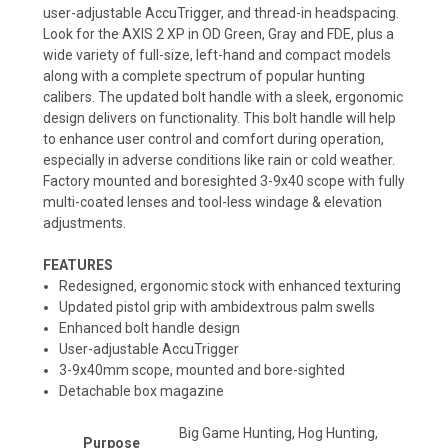
user-adjustable AccuTrigger, and thread-in headspacing.
Look for the AXIS 2 XP in OD Green, Gray and FDE, plus a
wide variety of full-size, left-hand and compact models
along with a complete spectrum of popular hunting
calibers. The updated bolt handle with a sleek, ergonomic
design delivers on functionality. This bolt handle will help
to enhance user control and comfort during operation,
especially in adverse conditions like rain or cold weather.
Factory mounted and boresighted 3-9x40 scope with fully
multi-coated lenses and tool-less windage & elevation
adjustments.
FEATURES
Redesigned, ergonomic stock with enhanced texturing
Updated pistol grip with ambidextrous palm swells
Enhanced bolt handle design
User-adjustable AccuTrigger
3-9x40mm scope, mounted and bore-sighted
Detachable box magazine
Big Game Hunting, Hog Hunting,
Purpose