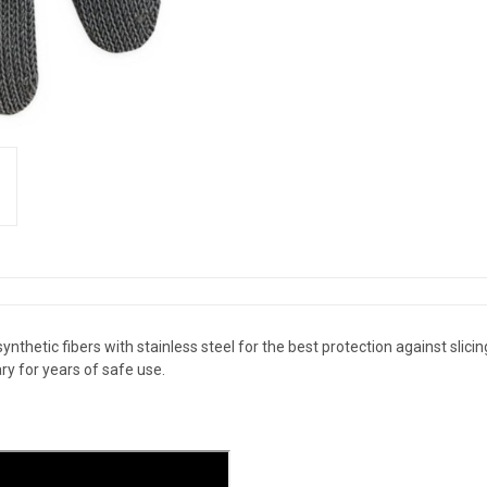
hetic fibers with stainless steel for the best protection against slicing i
y for years of safe use.