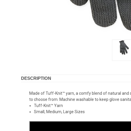
DESCRIPTION
Made of Tuff-Knit™ yarn, a comfy blend of natural and synt
to choose from. Machine washable to keep glove sanitar
Tuff-Knit™ Yarn
Small, Medium, Large Sizes