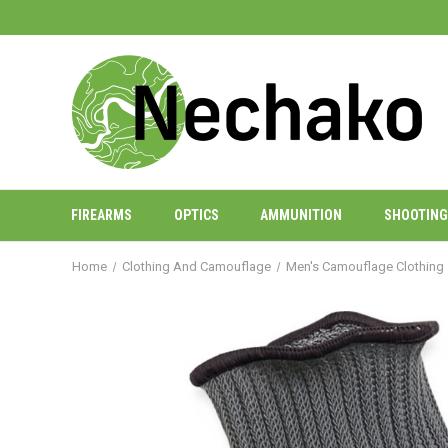
FIREARMS
OPTICS
AMMUNITION
SHOOTING
Home
Clothing And Camouflage
Men's Camouflage Clothing