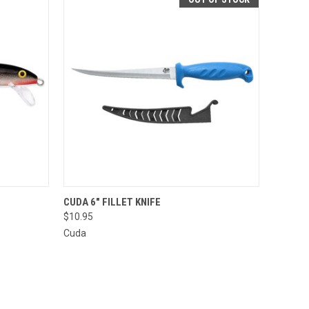
OPTIONS
QUICK VIEW
CUDA 6" FILLET KNIFE
$10.95
Cuda