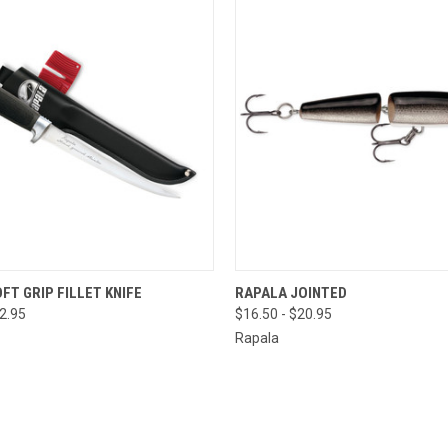
QUICK VIEW
QUICK VIEW
VIEW 
FT GRIP FILLET KNIFE
RAPALA JOINTED
52.95
$16.50 - $20.95
Rapala