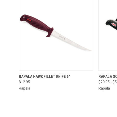
QUICK VIEW
ADD TO CART
RAPALA HAWK FILLET KNIFE 6"
RAPALA SO
$12.95
$29.95 - $
Rapala
Rapala