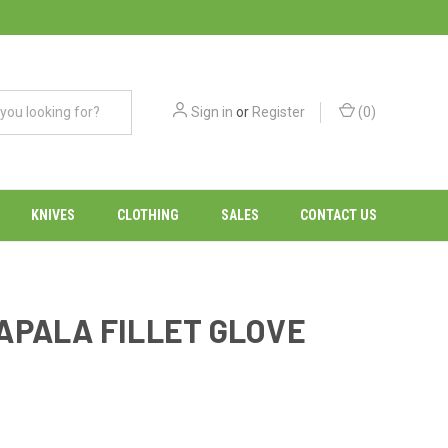
Sign in
or
Register
(
0
)
KNIVES
CLOTHING
SALES
CONTACT US
APALA FILLET GLOVE