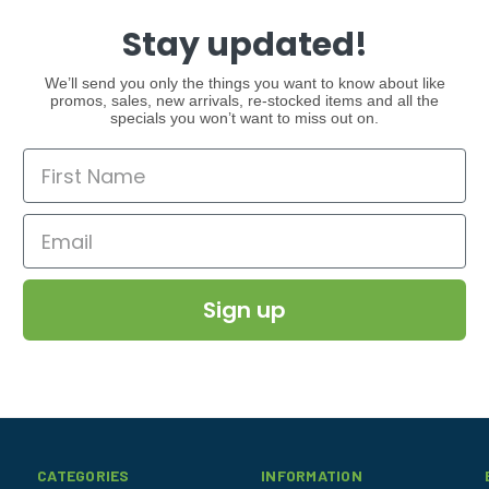
Stay updated!
We’ll send you only the things you want to know about like
promos, sales, new arrivals, re-stocked items and all the
specials you won’t want to miss out on.
Sign up
CATEGORIES
INFORMATION