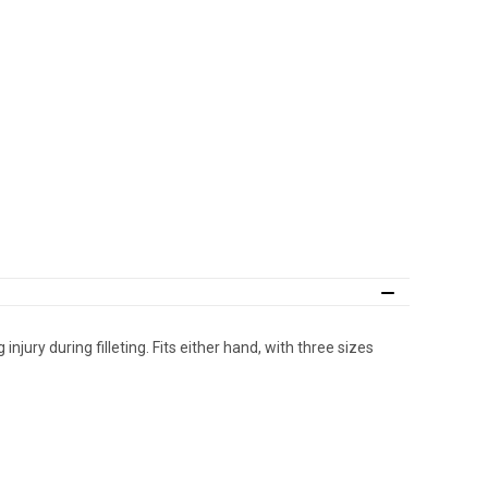
njury during filleting. Fits either hand, with three sizes