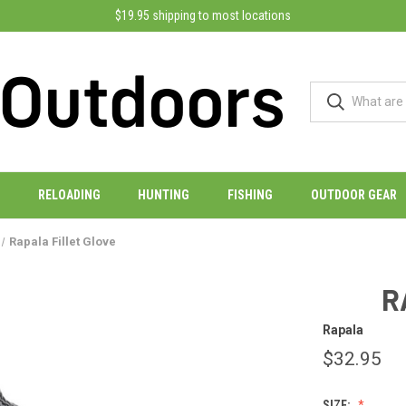
$19.95 shipping to most locations
RELOADING
HUNTING
FISHING
OUTDOOR GEAR
Rapala Fillet Glove
R
Rapala
$32.95
SIZE: