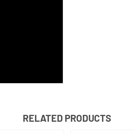
RELATED PRODUCTS