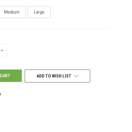
Medium
Large
INCREASE
QUANTITY
OF
UNDEFINED
ADD TO WISH LIST