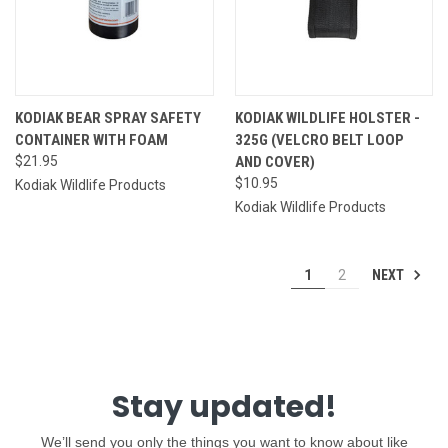
KODIAK BEAR SPRAY SAFETY
KODIAK WILDLIFE HOLSTER -
CONTAINER WITH FOAM
325G (VELCRO BELT LOOP
$21.95
AND COVER)
$10.95
Kodiak Wildlife Products
Kodiak Wildlife Products
NEXT
1
2
Stay updated!
We’ll send you only the things you want to know about like