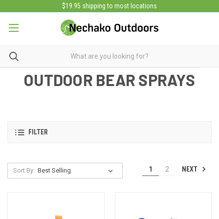
$19.95 shipping to most locations
OUTDOOR BEAR SPRAYS
FILTER
NEXT
1
2
Sort By: