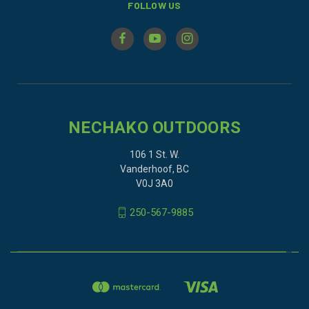
FOLLOW US
NECHAKO OUTDOORS
106 1 St. W.
Vanderhoof, BC
V0J 3A0
250-567-9885