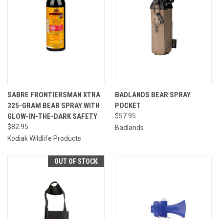
SABRE FRONTIERSMAN XTRA
BADLANDS BEAR SPRAY
325-GRAM BEAR SPRAY WITH
POCKET
GLOW-IN-THE-DARK SAFETY
$57.95
$82.95
Badlands
Kodiak Wildlife Products
OUT OF STOCK