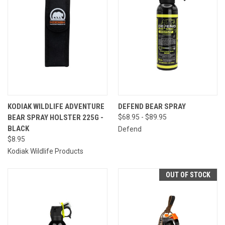
KODIAK WILDLIFE ADVENTURE
DEFEND BEAR SPRAY
BEAR SPRAY HOLSTER 225G -
$68.95 - $89.95
BLACK
Defend
$8.95
Kodiak Wildlife Products
OUT OF STOCK