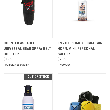
COUNTER ASSAULT
EMZONE 1.04OZ SIGNAL AIR
UNIVERSAL BEAR SPRAY BELT
HORN, MINI, PERSONAL
HOLSTER
SAFETY
$19.95
$23.95
Counter Assault
Emzone
OUT OF STOCK