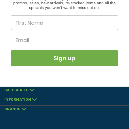
promos, sales, new arrivals, re-stocked items and all the
specials you won’t want to miss out on.
Sign up
CATEGORIES
INFORMATION
BRANDS