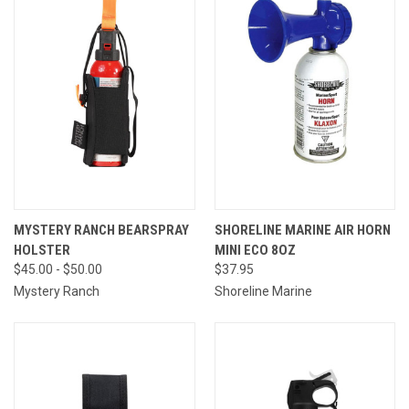
MYSTERY RANCH BEARSPRAY
SHORELINE MARINE AIR HORN
HOLSTER
MINI ECO 8OZ
$45.00 - $50.00
$37.95
Mystery Ranch
Shoreline Marine