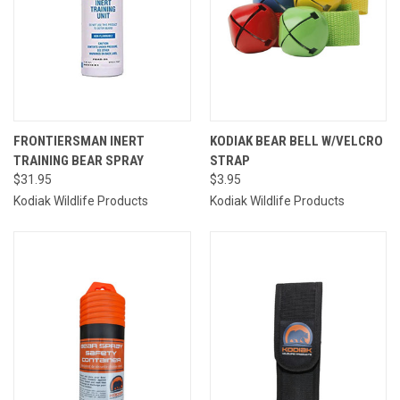
FRONTIERSMAN INERT
KODIAK BEAR BELL W/VELCRO
TRAINING BEAR SPRAY
STRAP
$31.95
$3.95
Kodiak Wildlife Products
Kodiak Wildlife Products