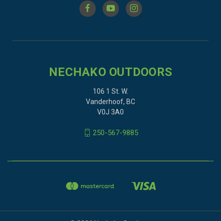
NECHAKO OUTDOORS
106 1 St. W.
Vanderhoof, BC
V0J 3A0
250-567-9885