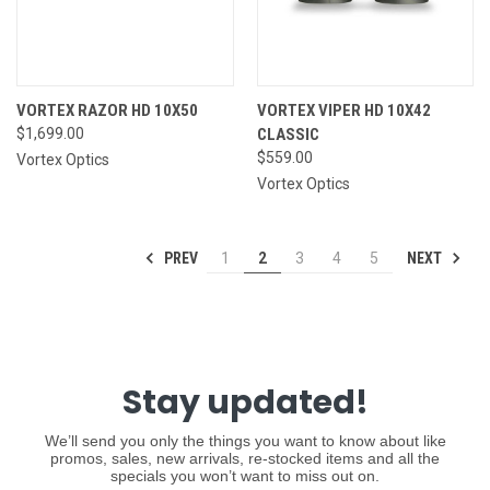
VORTEX RAZOR HD 10X50
VORTEX VIPER HD 10X42
$1,699.00
CLASSIC
$559.00
Vortex Optics
Vortex Optics
PREV
NEXT
1
2
3
4
5
Stay updated!
We’ll send you only the things you want to know about like
promos, sales, new arrivals, re-stocked items and all the
specials you won’t want to miss out on.