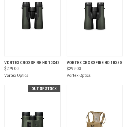
VORTEX CROSSFIRE HD 10X42
VORTEX CROSSFIRE HD 10X50
$279.00
$299.00
Vortex Optics
Vortex Optics
OUT OF STOCK