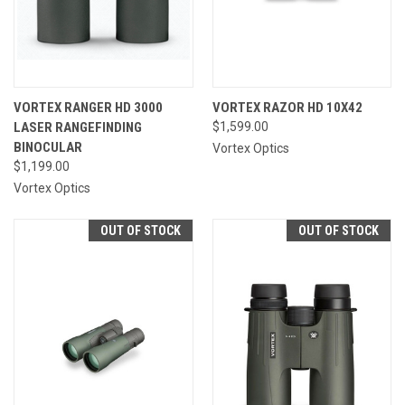
VORTEX RANGER HD 3000
VORTEX RAZOR HD 10X42
LASER RANGEFINDING
$1,599.00
BINOCULAR
Vortex Optics
$1,199.00
Vortex Optics
OUT OF STOCK
OUT OF STOCK