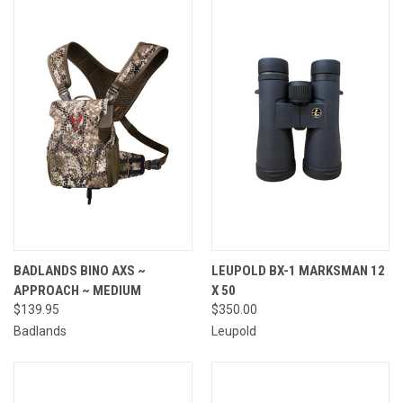
BADLANDS BINO AXS ~
LEUPOLD BX-1 MARKSMAN 12
APPROACH ~ MEDIUM
X 50
$139.95
$350.00
Badlands
Leupold