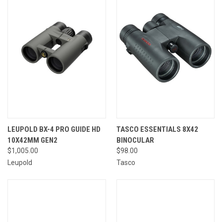
LEUPOLD BX-4 PRO GUIDE HD
TASCO ESSENTIALS 8X42
10X42MM GEN2
BINOCULAR
$1,005.00
$98.00
Leupold
Tasco