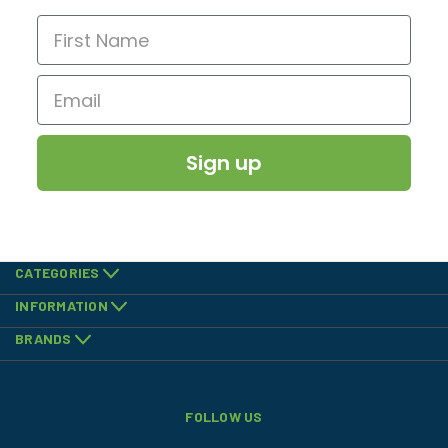
Sign up
CATEGORIES
INFORMATION
BRANDS
FOLLOW US