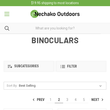
$19.95 shipping to most locations
BINOCULARS
SUBCATEGORIES
FILTER
Sort By:
PREV
NEXT
1
2
3
4
5