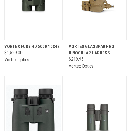
VORTEX FURY HD 5000 10X42
VORTEX GLASSPAK PRO
$1,599.00
BINOCULAR HARNESS
$219.95
Vortex Optics
Vortex Optics