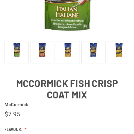
MCCORMICK FISH CRISP
COAT MIX
McCormick
$7.95
FLAVOUR: