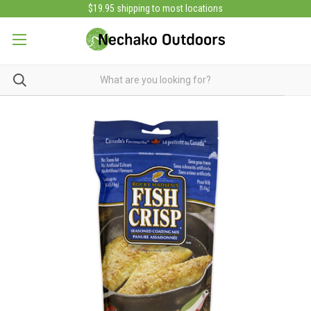
$19.95 shipping to most locations