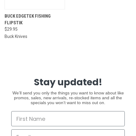
BUCK EDGETEK FISHING
FLIPSTIK
$29.95
Buck Knives
Stay updated!
We’ll send you only the things you want to know about like
promos, sales, new arrivals, re-stocked items and all the
specials you won’t want to miss out on.