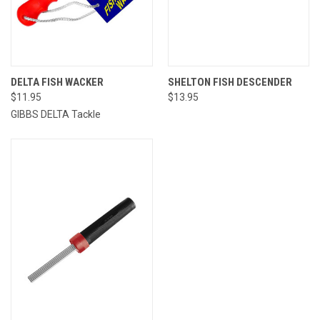
DELTA FISH WACKER
SHELTON FISH DESCENDER
$11.95
$13.95
GIBBS DELTA Tackle