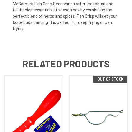
McCormick Fish Crisp Seasonings offer the robust and
full-bodied essentials of seasonings by combining the
perfect blend of herbs and spices. Fish Crisp will set your
taste buds dancing. It is perfect for deep frying or pan
frying.
RELATED PRODUCTS
OUT OF STOCK