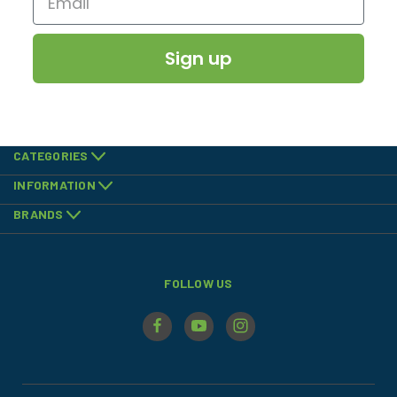
Sign up
CATEGORIES
INFORMATION
BRANDS
FOLLOW US