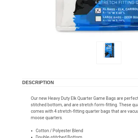
DESCRIPTION
Our new Heavy Duty Elk Quarter Game Bags are perfect 
stitched bottom, and are stretch form-fitting. These qu
comes with 4 stretch-fitting quarter bags that are vac
moose quarters.
Cotton / Polyester Blend
Double-stitched Bottom