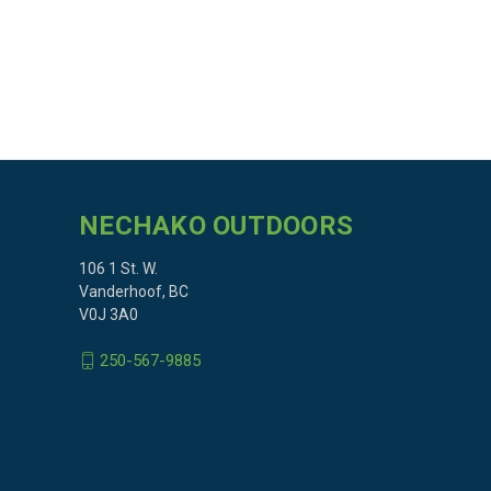
NECHAKO OUTDOORS
106 1 St. W.
Vanderhoof, BC
V0J 3A0
250-567-9885