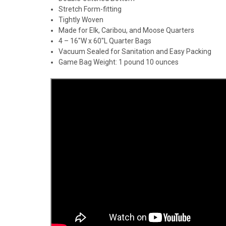
Stretch Form-fitting
Tightly Woven
Made for Elk, Caribou, and Moose Quarters
4 – 16″W x 60″L Quarter Bags
Vacuum Sealed for Sanitation and Easy Packing
Game Bag Weight: 1 pound 10 ounces