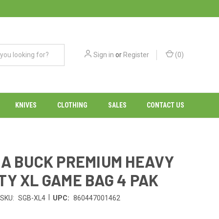
Sign in
or
Register
(
0
)
KNIVES
CLOTHING
SALES
CONTACT US
A BUCK PREMIUM HEAVY
TY XL GAME BAG 4 PAK
|
SKU:
SGB-XL4
UPC:
860447001462