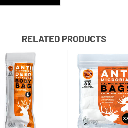
RELATED PRODUCTS