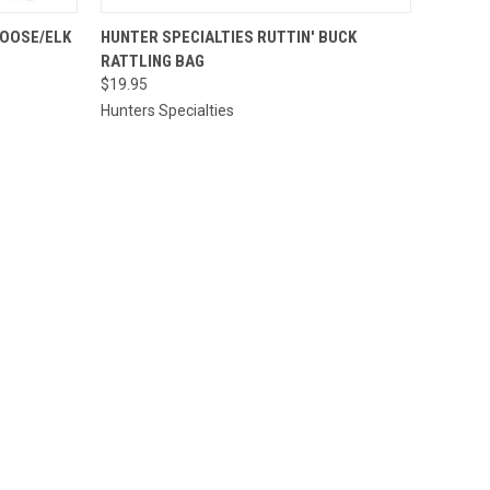
O CART
QUICK VIEW
ADD TO CART
MOOSE/ELK
HUNTER SPECIALTIES RUTTIN' BUCK
RATTLING BAG
$19.95
Hunters Specialties