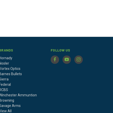
BRANDS
FOLLOW US
Hornady
Nosler
Vortex Optics
Barnes Bullets
Sierra
Federal
RCBS
Winchester Ammuntion
Browning
Savage Arms
View All