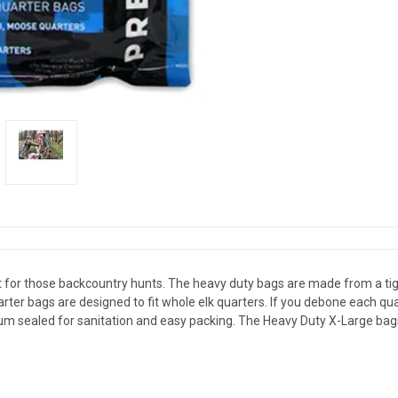
for those backcountry hunts. The heavy duty bags are made from a tigh
arter bags are designed to fit whole elk quarters. If you debone each qua
uum sealed for sanitation and easy packing. The Heavy Duty X-Large bags