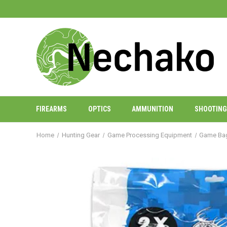
FIREARMS
OPTICS
AMMUNITION
SHOOTING
Home
Hunting Gear
Game Processing Equipment
Game Ba