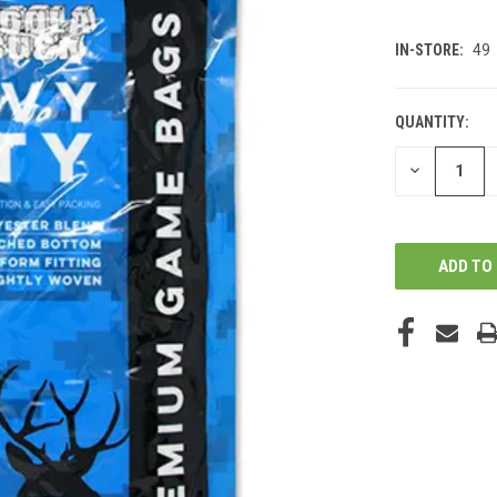
IN-STORE:
49
QUANTITY:
DECREASE
QUANTITY
OF
UNDEFINED