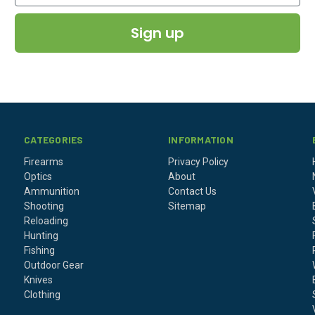
Sign up
CATEGORIES
INFORMATION
Firearms
Privacy Policy
Optics
About
Ammunition
Contact Us
Shooting
Sitemap
Reloading
Hunting
Fishing
Outdoor Gear
Knives
Clothing