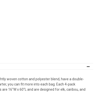
tly woven cotton and polyester blend, have a double-
rter, you can fit more into each bag. Each 4-pack
 are 16″W x 60″L and are designed for elk, caribou, and