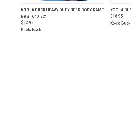
QUICK VIEW
ADD TO CART
QUICK
KOOLA BUCK HEAVY DUTY DEER BODY GAME
KOOLA BUC
BAG 16" X 72"
$18.95
$13.95
Koola Buck
Koola Buck