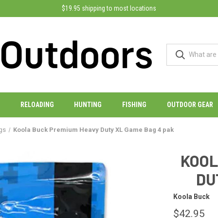
$19.95 shipping to most locations
RELOADING
HUNTING
FISHING
OUTDOOR GEAR
gs
Koola Buck Premium Heavy Duty XL Game Bag 4 pak
KOOL
DU
Koola Buck
$42.95