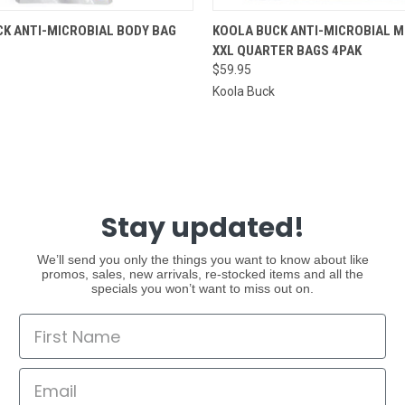
 VIEW
ADD TO CART
QUICK VIEW
ADD T
K ANTI-MICROBIAL BODY BAG
KOOLA BUCK ANTI-MICROBIAL 
XXL QUARTER BAGS 4PAK
$59.95
Koola Buck
Stay updated!
We’ll send you only the things you want to know about like
promos, sales, new arrivals, re-stocked items and all the
specials you won’t want to miss out on.