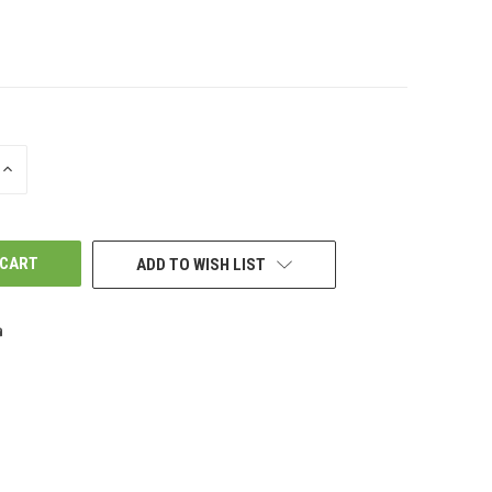
INCREASE
QUANTITY
OF
UNDEFINED
ADD TO WISH LIST