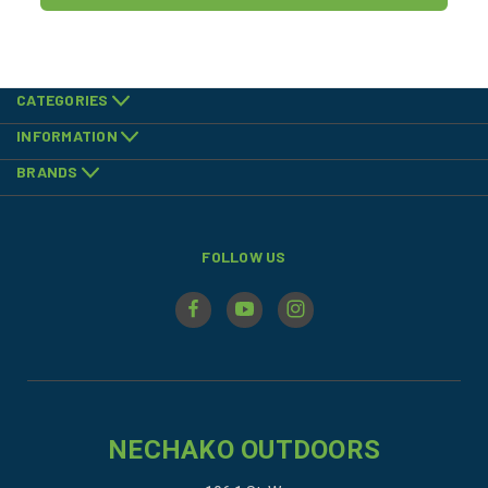
CATEGORIES
INFORMATION
BRANDS
FOLLOW US
NECHAKO OUTDOORS