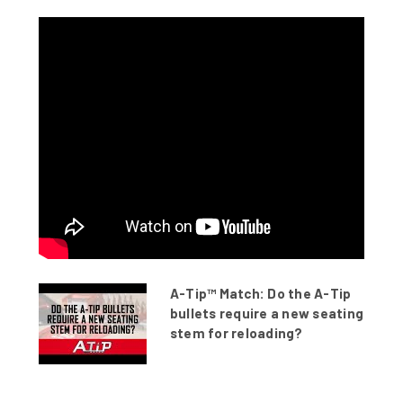
A-Tip™ Match: Do the A-Tip
bullets require a new seating
stem for reloading?