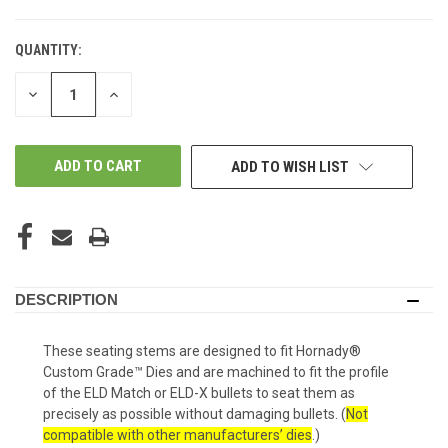
QUANTITY:
IN-
STORE:
DECREASE
INCREASE
QUANTITY
QUANTITY
OF
OF
UNDEFINED
UNDEFINED
ADD TO WISH LIST
DESCRIPTION
These seating stems are designed to fit Hornady®
Custom Grade™ Dies and are machined to fit the profile
of the ELD Match or ELD-X bullets to seat them as
precisely as possible without damaging bullets.
(
Not
compatible with other manufacturers’ dies
.)