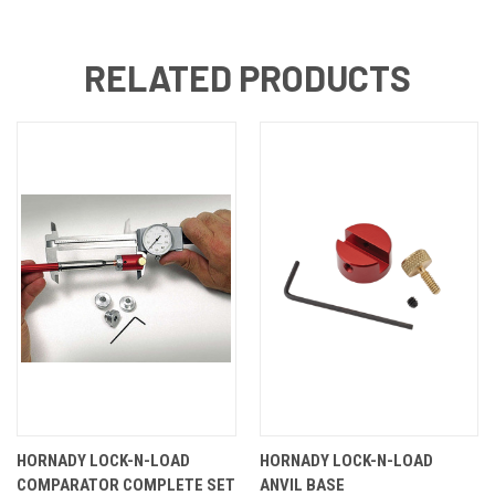
RELATED PRODUCTS
HORNADY LOCK-N-LOAD
HORNADY LOCK-N-LOAD
COMPARATOR COMPLETE SET
ANVIL BASE