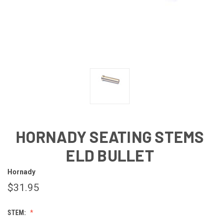
HORNADY SEATING STEMS
ELD BULLET
Hornady
$31.95
STEM: