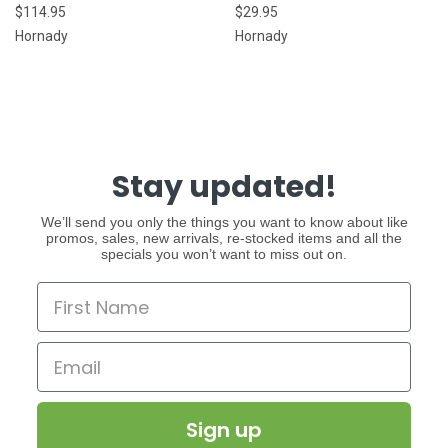
$114.95
$29.95
Hornady
Hornady
Stay updated!
We’ll send you only the things you want to know about like
promos, sales, new arrivals, re-stocked items and all the
specials you won’t want to miss out on.
Sign up