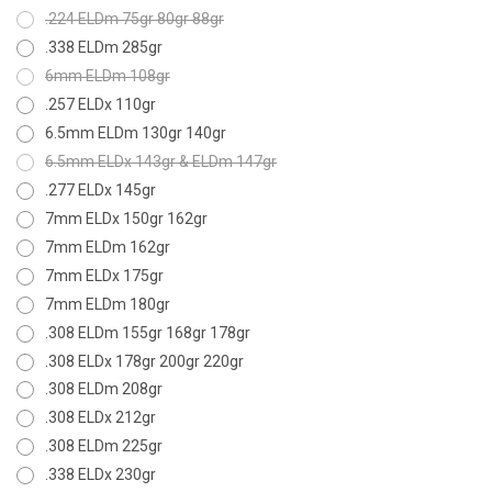
.224 ELDm 75gr 80gr 88gr
.338 ELDm 285gr
6mm ELDm 108gr
.257 ELDx 110gr
6.5mm ELDm 130gr 140gr
6.5mm ELDx 143gr & ELDm 147gr
.277 ELDx 145gr
7mm ELDx 150gr 162gr
7mm ELDm 162gr
7mm ELDx 175gr
7mm ELDm 180gr
.308 ELDm 155gr 168gr 178gr
.308 ELDx 178gr 200gr 220gr
.308 ELDm 208gr
.308 ELDx 212gr
.308 ELDm 225gr
.338 ELDx 230gr