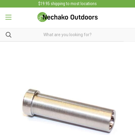
$19.95 shipping to most locations