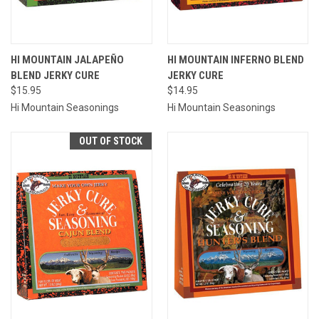
HI MOUNTAIN JALAPEÑO
HI MOUNTAIN INFERNO BLEND
BLEND JERKY CURE
JERKY CURE
$15.95
$14.95
Hi Mountain Seasonings
Hi Mountain Seasonings
OUT OF STOCK