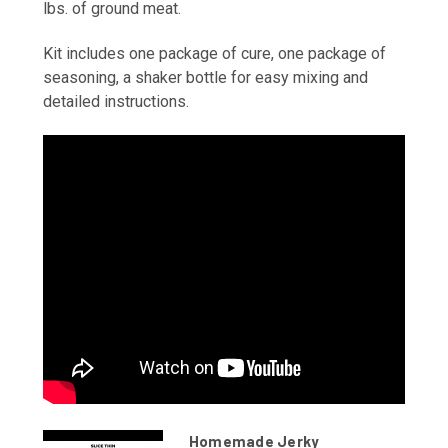
lbs. of ground meat.
Kit includes one package of cure, one package of
seasoning, a shaker bottle for easy mixing and
detailed instructions.
Homemade Jerky