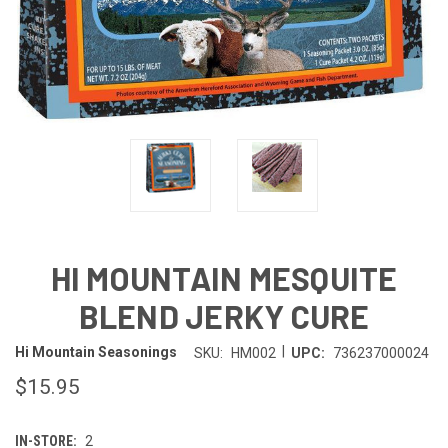
HI MOUNTAIN MESQUITE
BLEND JERKY CURE
|
Hi Mountain Seasonings
SKU:
HM002
UPC:
736237000024
$15.95
IN-STORE:
2