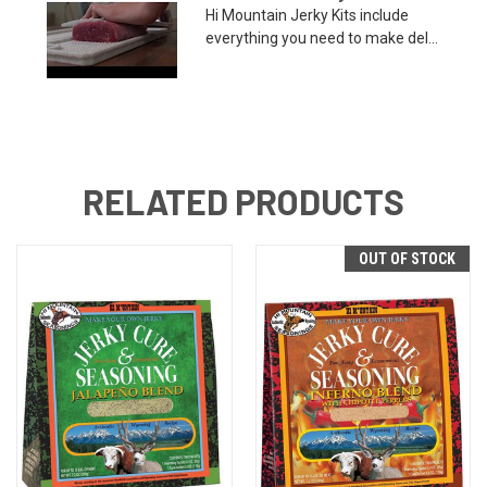
Hi Mountain Jerky Kits include
everything you need to make del...
RELATED PRODUCTS
OUT OF STOCK