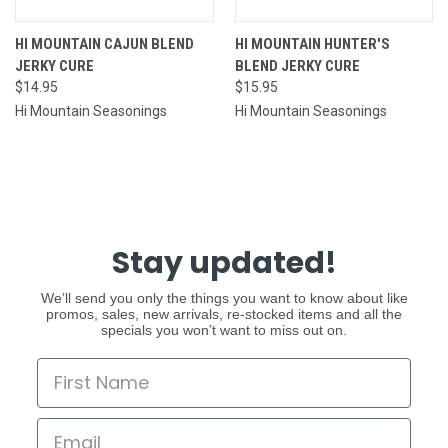
HI MOUNTAIN CAJUN BLEND
HI MOUNTAIN HUNTER'S
JERKY CURE
BLEND JERKY CURE
$14.95
$15.95
Hi Mountain Seasonings
Hi Mountain Seasonings
Stay updated!
We’ll send you only the things you want to know about like
promos, sales, new arrivals, re-stocked items and all the
specials you won’t want to miss out on.