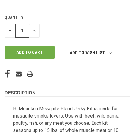
QUANTITY:
DECREASE
INCREASE
QUANTITY
QUANTITY
OF
OF
UNDEFINED
UNDEFINED
ADD TO WISH LIST
DESCRIPTION
Hi Mountain Mesquite Blend Jerky Kit is made for
mesquite smoke lovers. Use with beef, wild game,
poultry, fish, or any meat you choose. Each kit
seasons up to 15 lbs. of whole muscle meat or 10