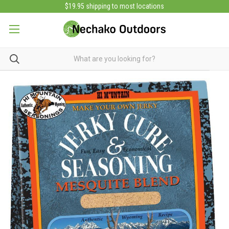
$19.95 shipping to most locations