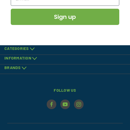
Sign up
CATEGORIES
INFORMATION
BRANDS
FOLLOW US