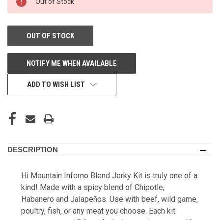
Out of Stock
STORE:
OUT OF STOCK
NOTIFY ME WHEN AVAILABLE
ADD TO WISH LIST
DESCRIPTION
Hi Mountain Inferno Blend Jerky Kit is truly one of a
kind! Made with a spicy blend of Chipotle,
Habanero and Jalapeños. Use with beef, wild game,
poultry, fish, or any meat you choose. Each kit