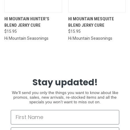
HI MOUNTAIN HUNTER'S
HI MOUNTAIN MESQUITE
BLEND JERKY CURE
BLEND JERKY CURE
$15.95
$15.95
Hi Mountain Seasonings
Hi Mountain Seasonings
Stay updated!
We’ll send you only the things you want to know about like
promos, sales, new arrivals, re-stocked items and all the
specials you won’t want to miss out on.