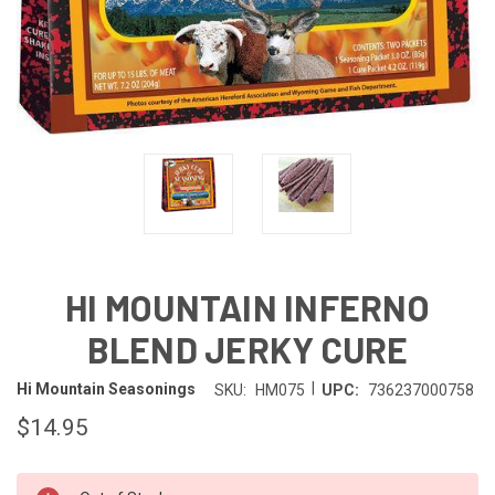
HI MOUNTAIN INFERNO
BLEND JERKY CURE
|
Hi Mountain Seasonings
SKU:
HM075
UPC:
736237000758
$14.95
IN-