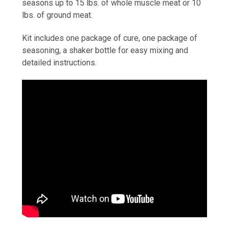
seasons up to 15 lbs. of whole muscle meat or 10
lbs. of ground meat.
Kit includes one package of cure, one package of
seasoning, a shaker bottle for easy mixing and
detailed instructions.