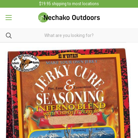
$19.95 shipping to most locations