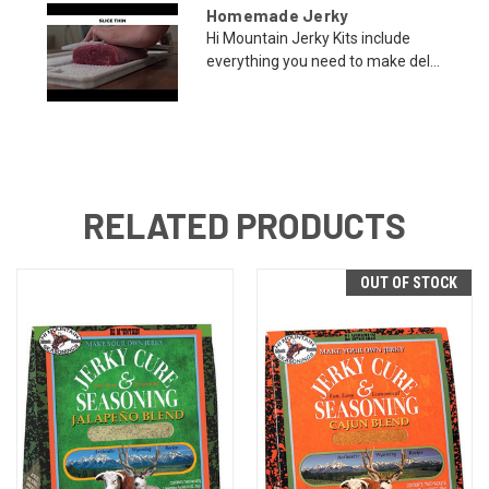
Homemade Jerky
Hi Mountain Jerky Kits include
everything you need to make del...
RELATED PRODUCTS
OUT OF STOCK