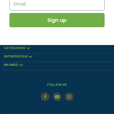
Sign up
CATEGORIES
INFORMATION
BRANDS
FOLLOW US