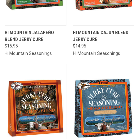
HI MOUNTAIN JALAPEÑO
HI MOUNTAIN CAJUN BLEND
BLEND JERKY CURE
JERKY CURE
$15.95
$14.95
Hi Mountain Seasonings
Hi Mountain Seasonings