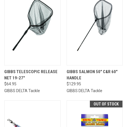
GIBBS TELESCOPIC RELEASE
GIBBS SALMON 50" C&R 60"
NET 19-27"
HANDLE
$64.95
$129.95
GIBBS DELTA Tackle
GIBBS DELTA Tackle
OUT OF STOCK