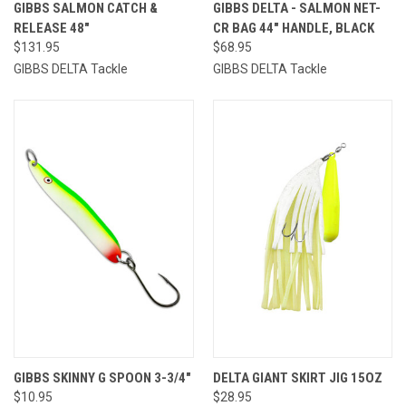
GIBBS SALMON CATCH &
GIBBS DELTA - SALMON NET-
RELEASE 48"
CR BAG 44" HANDLE, BLACK
$131.95
$68.95
GIBBS DELTA Tackle
GIBBS DELTA Tackle
GIBBS SKINNY G SPOON 3-3/4"
DELTA GIANT SKIRT JIG 15OZ
$10.95
$28.95