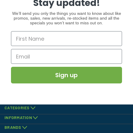
Stay updated!
We’ll send you only the things you want to know about like
promos, sales, new arrivals, re-stocked items and all the
specials you won’t want to miss out on.
Sign up
CATEGORIES
INFORMATION
BRANDS