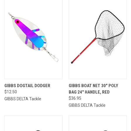
GIBBS DOGTAIL DODGER
GIBBS BOAT NET 30" POLY
$12.50
BAG 24" HANDLE, RED
$36.95
GIBBS DELTA Tackle
GIBBS DELTA Tackle