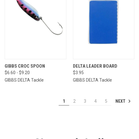
GIBBS CROC SPOON
DELTA LEADER BOARD
$6.60 - $9.20
$3.95
GIBBS DELTA Tackle
GIBBS DELTA Tackle
NEXT
1
2
3
4
5