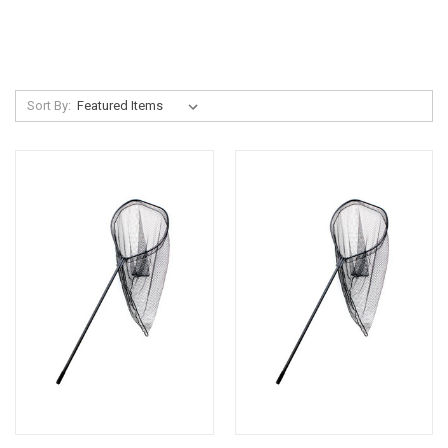
Sort By: