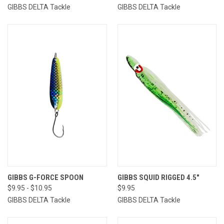
GIBBS DELTA Tackle
GIBBS DELTA Tackle
GIBBS G-FORCE SPOON
GIBBS SQUID RIGGED 4.5"
$9.95 - $10.95
$9.95
GIBBS DELTA Tackle
GIBBS DELTA Tackle