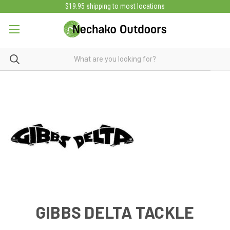
$19.95 shipping to most locations
GIBBS DELTA TACKLE