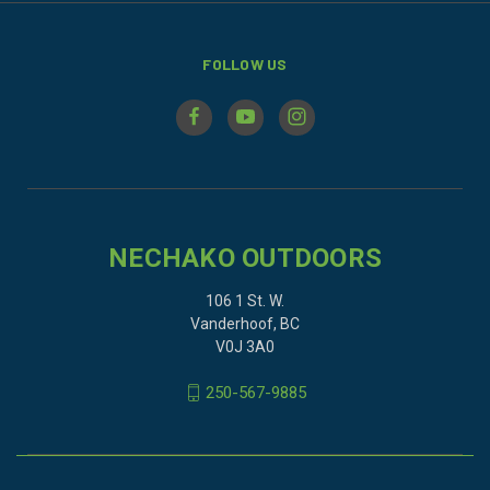
FOLLOW US
NECHAKO OUTDOORS
106 1 St. W.
Vanderhoof, BC
V0J 3A0
250-567-9885