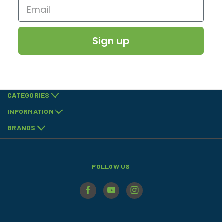
Sign up
CATEGORIES
INFORMATION
BRANDS
FOLLOW US