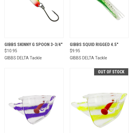
GIBBS SKINNY G SPOON 3-3/4"
GIBBS SQUID RIGGED 4.5"
$10.95
$9.95
GIBBS DELTA Tackle
GIBBS DELTA Tackle
OUT OF STOCK