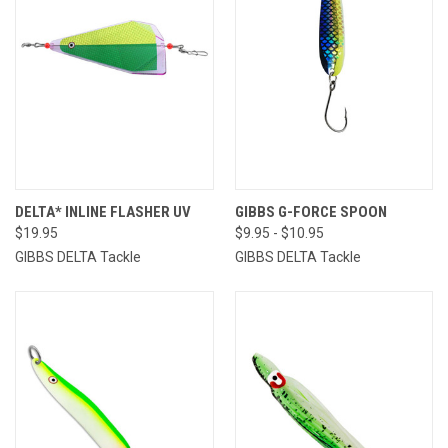
DELTA* INLINE FLASHER UV
GIBBS G-FORCE SPOON
$19.95
$9.95 - $10.95
GIBBS DELTA Tackle
GIBBS DELTA Tackle