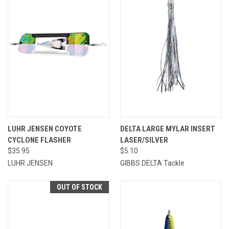
LUHR JENSEN COYOTE
DELTA LARGE MYLAR INSERT
CYCLONE FLASHER
LASER/SILVER
$35.95
$5.10
LUHR JENSEN
GIBBS DELTA Tackle
OUT OF STOCK