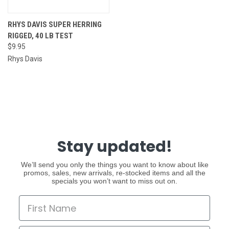
RHYS DAVIS SUPER HERRING
RIGGED, 40 LB TEST
$9.95
Rhys Davis
Stay updated!
We’ll send you only the things you want to know about like
promos, sales, new arrivals, re-stocked items and all the
specials you won’t want to miss out on.