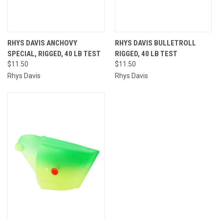
RHYS DAVIS ANCHOVY
RHYS DAVIS BULLETROLL
SPECIAL, RIGGED, 40 LB TEST
RIGGED, 40 LB TEST
$11.50
$11.50
Rhys Davis
Rhys Davis