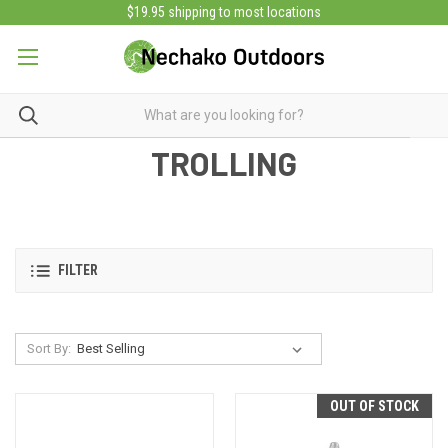
$19.95 shipping to most locations
TROLLING
FILTER
Sort By:
OUT OF STOCK