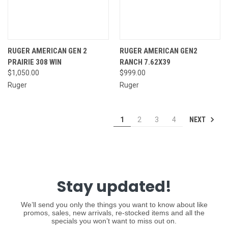
RUGER AMERICAN GEN 2
RUGER AMERICAN GEN2
PRAIRIE 308 WIN
RANCH 7.62X39
$1,050.00
$999.00
Ruger
Ruger
NEXT
1
2
3
4
Stay updated!
We’ll send you only the things you want to know about like
promos, sales, new arrivals, re-stocked items and all the
specials you won’t want to miss out on.