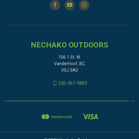
NECHAKO OUTDOORS
106 1 St. W.
Vanderhoof, BC
V0J 3A0
250-567-9885