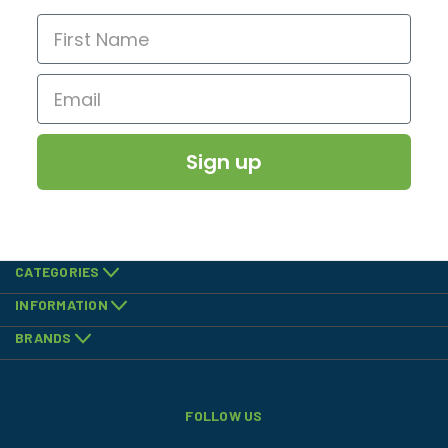
Sign up
CATEGORIES
INFORMATION
BRANDS
FOLLOW US