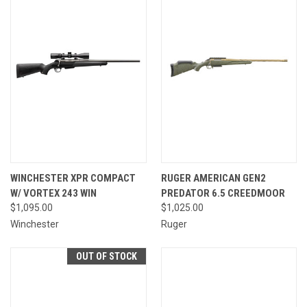
WINCHESTER XPR COMPACT
RUGER AMERICAN GEN2
W/ VORTEX 243 WIN
PREDATOR 6.5 CREEDMOOR
$1,095.00
$1,025.00
Winchester
Ruger
OUT OF STOCK