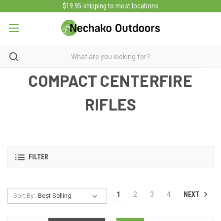
$19.95 shipping to most locations
COMPACT CENTERFIRE
RIFLES
FILTER
NEXT
1
2
3
4
Sort By: