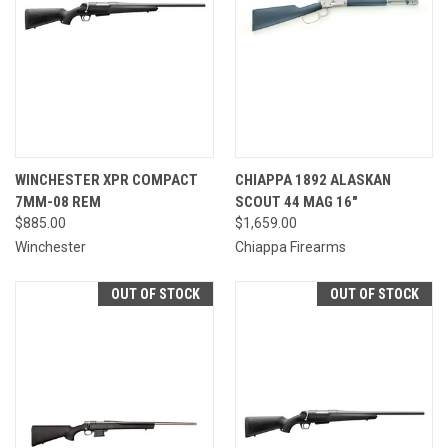
WINCHESTER XPR COMPACT
CHIAPPA 1892 ALASKAN
7MM-08 REM
SCOUT 44 MAG 16"
$885.00
$1,659.00
Winchester
Chiappa Firearms
OUT OF STOCK
OUT OF STOCK