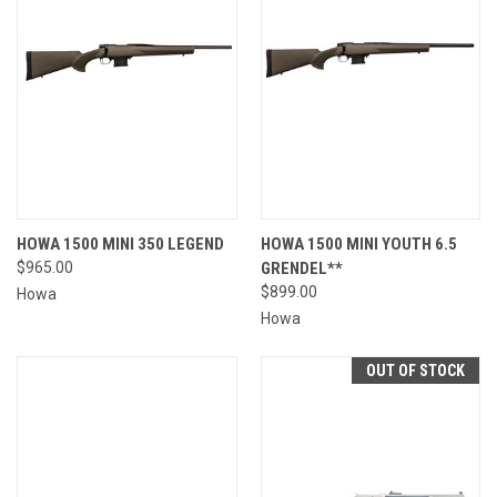
HOWA 1500 MINI 350 LEGEND
HOWA 1500 MINI YOUTH 6.5
$965.00
GRENDEL**
$899.00
Howa
Howa
OUT OF STOCK