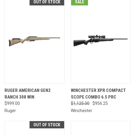
OUT OF STOCK
SALE
RUGER AMERICAN GEN2
WINCHESTER XPR COMPACT
RANCH 308 WIN
SCOPE COMBO 6.5 PRC
$999.00
$1,125.00
$956.25
Ruger
Winchester
OUT OF STOCK