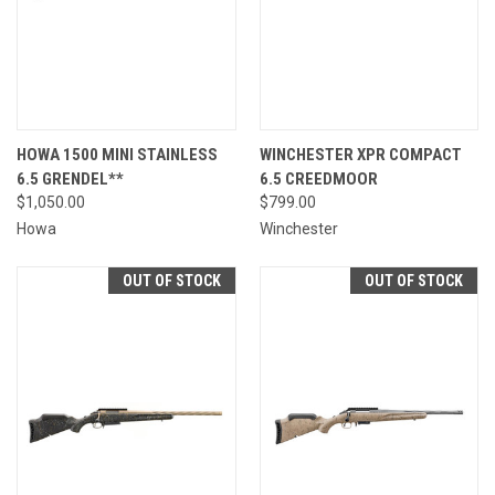
HOWA 1500 MINI STAINLESS
WINCHESTER XPR COMPACT
6.5 GRENDEL**
6.5 CREEDMOOR
$1,050.00
$799.00
Howa
Winchester
OUT OF STOCK
OUT OF STOCK