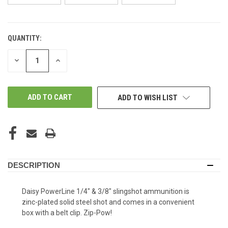
QUANTITY:
IN-
STORE:
DECREASE
INCREASE
QUANTITY
QUANTITY
OF
OF
UNDEFINED
UNDEFINED
ADD TO WISH LIST
DESCRIPTION
Daisy PowerLine 1/4" & 3/8" slingshot ammunition is
zinc-plated solid steel shot and comes in a convenient
box with a belt clip. Zip-Pow!