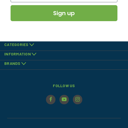
Sign up
CATEGORIES
INFORMATION
BRANDS
FOLLOW US