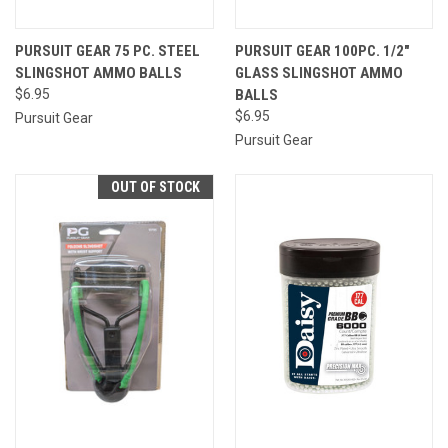
PURSUIT GEAR 75 PC. STEEL
PURSUIT GEAR 100PC. 1/2"
SLINGSHOT AMMO BALLS
GLASS SLINGSHOT AMMO
$6.95
BALLS
$6.95
Pursuit Gear
Pursuit Gear
OUT OF STOCK