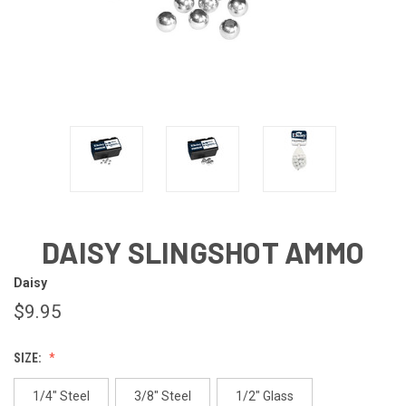
DAISY SLINGSHOT AMMO
Daisy
$9.95
SIZE:
1/4" Steel
3/8" Steel
1/2" Glass