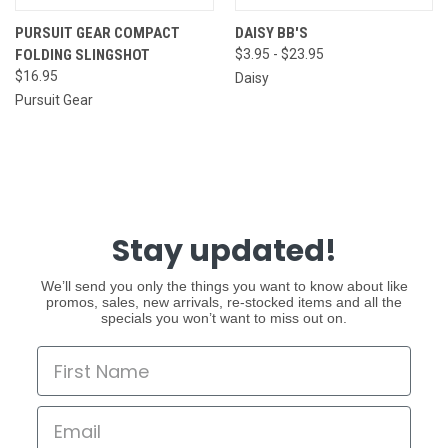
PURSUIT GEAR COMPACT
DAISY BB'S
FOLDING SLINGSHOT
$3.95 - $23.95
$16.95
Daisy
Pursuit Gear
Stay updated!
We’ll send you only the things you want to know about like
promos, sales, new arrivals, re-stocked items and all the
specials you won’t want to miss out on.