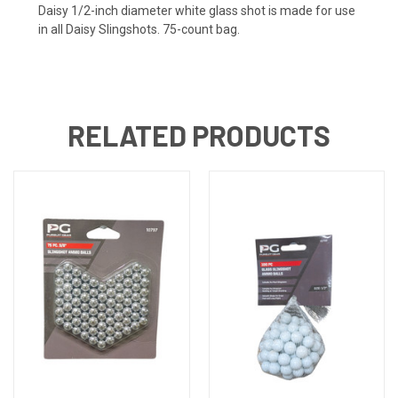
Daisy 1/2-inch diameter white glass shot is made for use
in all Daisy Slingshots. 75-count bag.
RELATED PRODUCTS