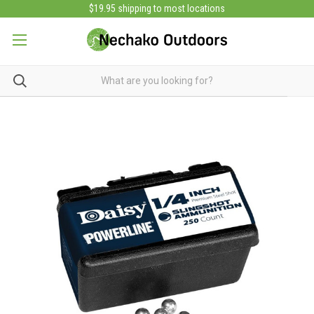
$19.95 shipping to most locations