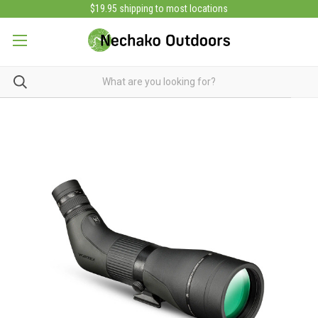
$19.95 shipping to most locations