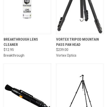
BREAKTHROUGH LENS
VORTEX TRIPOD MOUNTAIN
CLEANER
PASS PAN HEAD
$12.95
$239.00
Breakthrough
Vortex Optics