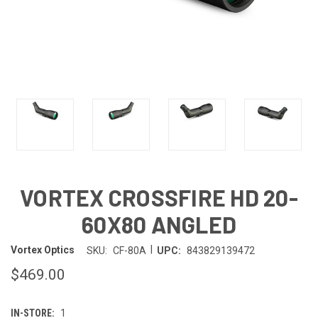
VORTEX CROSSFIRE HD 20-
60X80 ANGLED
|
Vortex Optics
SKU:
CF-80A
UPC:
843829139472
$469.00
IN-STORE:
1