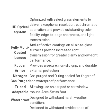
Optimized with select glass elements to
deliver exceptional resolution, cut chromatic
HD Optical
aberration and provide outstanding color
System
fidelity, edge-to-edge sharpness, and light
transmission.
Anti-reflective coatings on all air-to-glass
Fully Multi-
surfaces provide increased light
Coated
transmission for greater clarity and low-light
Lenses
performance.
Rubber
Provides a secure, non-slip grip, and durable
Armor
external protection.
Nitrogen
Gas purged and O-ring sealed for fogproof
Gas Purged
and waterproof performance.
Tripod
Allowing use on a tripod or car window
Adaptable
mount. Arca-Swiss foot.
Designed to withstand harsh weather
Waterproof
conditions.
Designed to withstand a wide range of