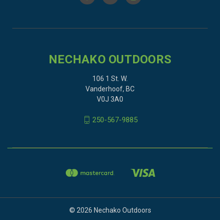
NECHAKO OUTDOORS
106 1 St. W.
Vanderhoof, BC
V0J 3A0
250-567-9885
© 2026 Nechako Outdoors