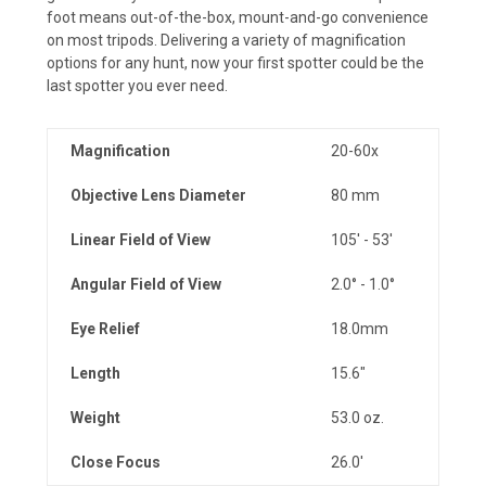
foot means out-of-the-box, mount-and-go convenience
on most tripods. Delivering a variety of magnification
options for any hunt, now your first spotter could be the
last spotter you ever need.
Magnification
20-60x
Objective Lens Diameter
80 mm
Linear Field of View
105' - 53'
Angular Field of View
2.0° - 1.0°
Eye Relief
18.0mm
Length
15.6"
Weight
53.0 oz.
Close Focus
26.0'