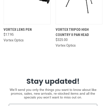
VORTEX LENS PEN
VORTEX TRIPOD HIGH
$17.95
COUNTRY II PAN HEAD
$325.00
Vortex Optics
Vortex Optics
Stay updated!
We’ll send you only the things you want to know about like
promos, sales, new arrivals, re-stocked items and all the
specials you won’t want to miss out on.