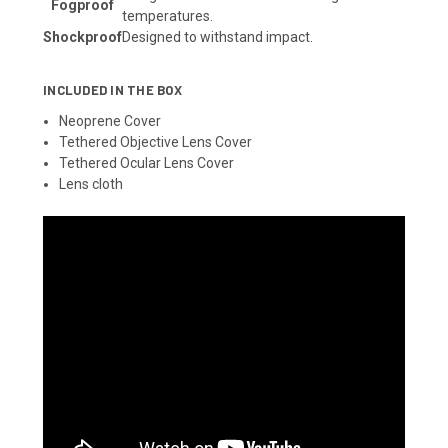
Fogproof
temperatures.
Shockproof
Designed to withstand impact.
INCLUDED IN THE BOX
Neoprene Cover
Tethered Objective Lens Cover
Tethered Ocular Lens Cover
Lens cloth