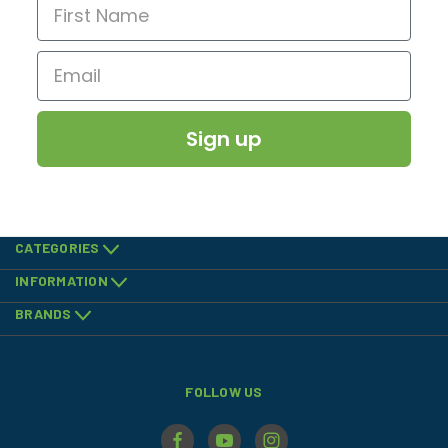
Sign up
CATEGORIES
INFORMATION
BRANDS
FOLLOW US