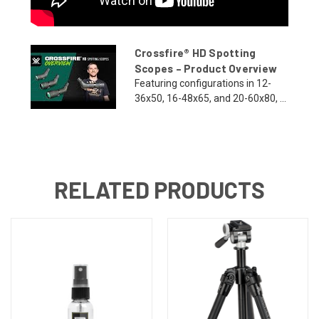
Crossfire® HD Spotting
Scopes – Product Overview
Featuring configurations in 12-
36x50, 16-48x65, and 20-60x80, ...
RELATED PRODUCTS