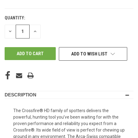
QUANTITY:
DECREASE
INCREASE
QUANTITY
QUANTITY
OF
OF
UNDEFINED
UNDEFINED
ADD TO WISH LIST
DESCRIPTION
The Crossfire® HD family of spotters delivers the
powerful, hunting tool you’ve been waiting for with the
proven performance and reliability you expect from a
Crossfire®. Its wide field of view is perfect for chewing up
ground in any environment. The Arca-Swiss compatible