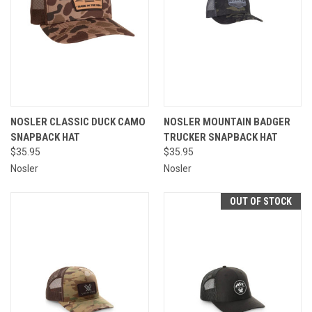
NOSLER CLASSIC DUCK CAMO
NOSLER MOUNTAIN BADGER
SNAPBACK HAT
TRUCKER SNAPBACK HAT
$35.95
$35.95
Nosler
Nosler
OUT OF STOCK