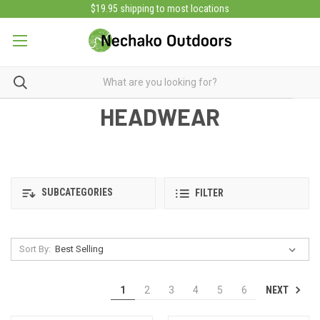
$19.95 shipping to most locations
HEADWEAR
SUBCATEGORIES
FILTER
Sort By:
NEXT
1
2
3
4
5
6