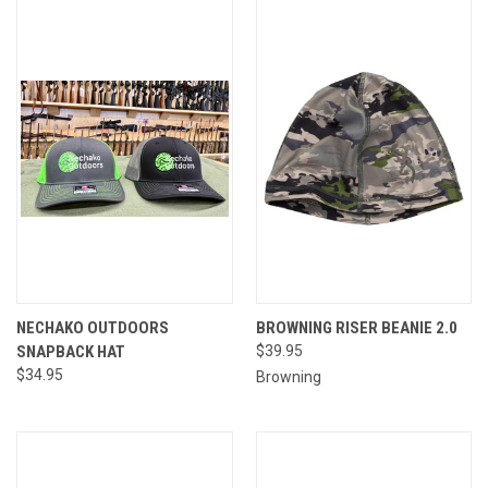
NECHAKO OUTDOORS
BROWNING RISER BEANIE 2.0
SNAPBACK HAT
$39.95
$34.95
Browning