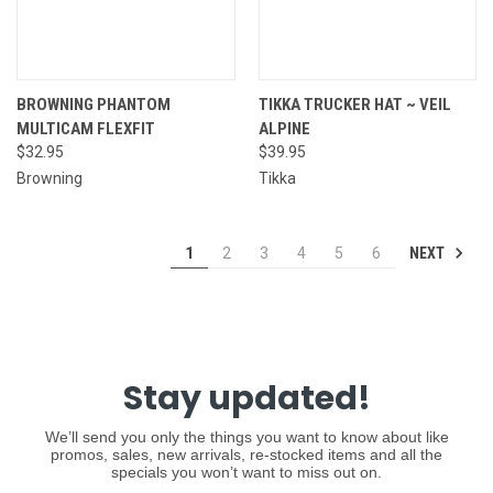
BROWNING PHANTOM
TIKKA TRUCKER HAT ~ VEIL
MULTICAM FLEXFIT
ALPINE
$32.95
$39.95
Browning
Tikka
NEXT
1
2
3
4
5
6
Stay updated!
We’ll send you only the things you want to know about like
promos, sales, new arrivals, re-stocked items and all the
specials you won’t want to miss out on.