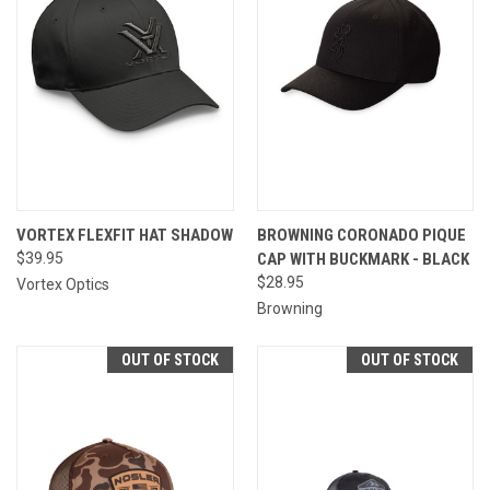
VORTEX FLEXFIT HAT SHADOW
BROWNING CORONADO PIQUE
$39.95
CAP WITH BUCKMARK - BLACK
$28.95
Vortex Optics
Browning
OUT OF STOCK
OUT OF STOCK