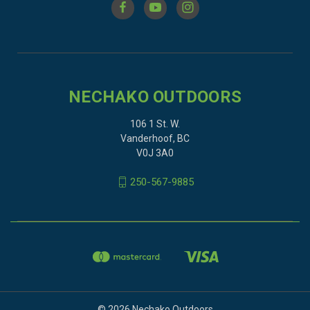
NECHAKO OUTDOORS
106 1 St. W.
Vanderhoof, BC
V0J 3A0
250-567-9885
© 2026 Nechako Outdoors