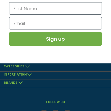
Sign up
CATEGORIES
INFORMATION
BRANDS
FOLLOW US