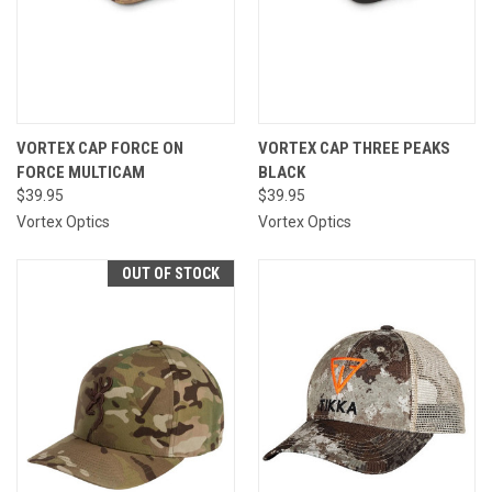
VORTEX CAP FORCE ON
VORTEX CAP THREE PEAKS
FORCE MULTICAM
BLACK
$39.95
$39.95
Vortex Optics
Vortex Optics
OUT OF STOCK