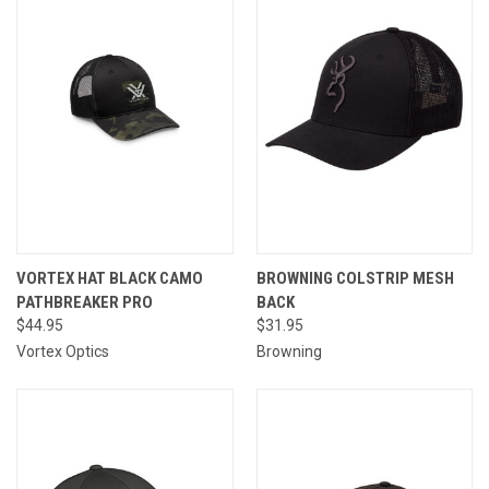
VORTEX HAT BLACK CAMO
BROWNING COLSTRIP MESH
PATHBREAKER PRO
BACK
$44.95
$31.95
Vortex Optics
Browning