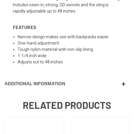
Includes sewn in, strong, QD swivels and the sling is
rapidly adjustable up to 48 inches.
FEATURES
Narrow design makes use with backpacks easier
One-hand adjustment
Tough nylon material with non-slip lining
1-1/4 inch wide
Adjusts out to 48 inches
ADDITIONAL INFORMATION
RELATED PRODUCTS