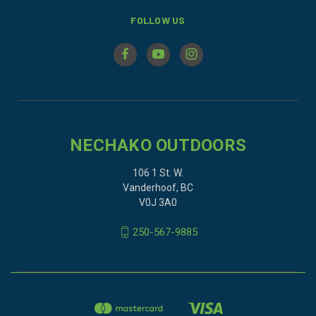
FOLLOW US
NECHAKO OUTDOORS
106 1 St. W.
Vanderhoof, BC
V0J 3A0
250-567-9885