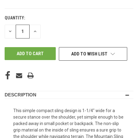
QUANTITY:
DECREASE
INCREASE
QUANTITY
QUANTITY
OF
OF
UNDEFINED
UNDEFINED
ADD TO WISH LIST
DESCRIPTION
This simple compact sling design is 1-1/4" wide for a
secure stance over the shoulder, yet simple enough to be
packed away in small pocket or backpack. The non-slip
grip material on the inside of sling ensures a sure grip to
the shoulder while navigating terrain. The Mountain Sling