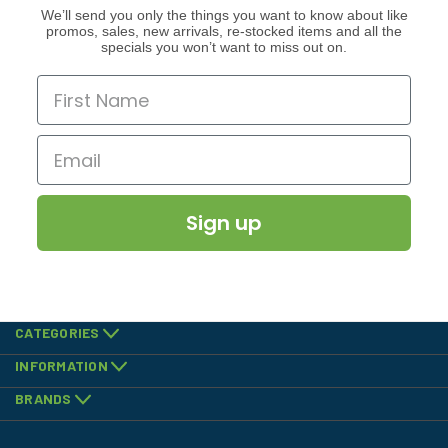
We’ll send you only the things you want to know about like
promos, sales, new arrivals, re-stocked items and all the
specials you won’t want to miss out on.
Sign up
CATEGORIES
INFORMATION
BRANDS