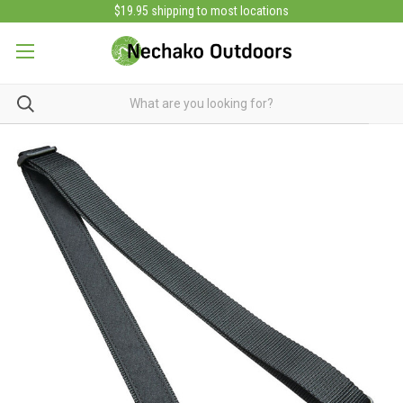
$19.95 shipping to most locations