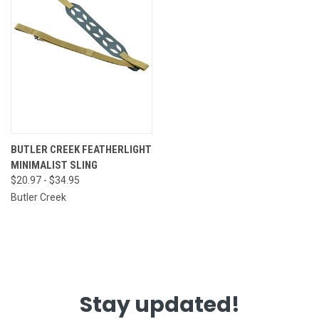
BUTLER CREEK FEATHERLIGHT
MINIMALIST SLING
$20.97 - $34.95
Butler Creek
Stay updated!