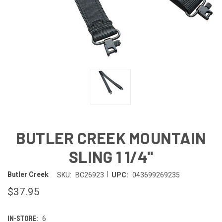
BUTLER CREEK MOUNTAIN
SLING 1 1/4"
|
Butler Creek
SKU:
BC26923
UPC:
043699269235
$37.95
IN-STORE:
6