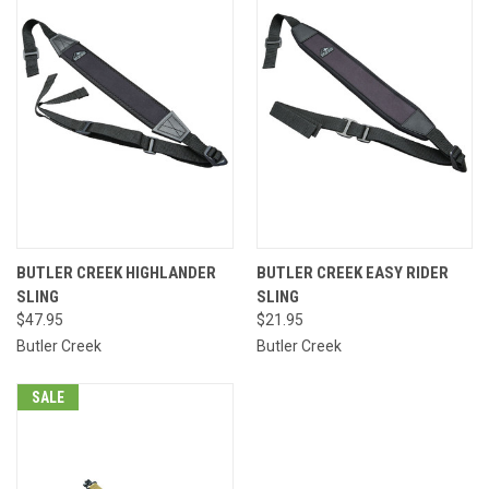
BUTLER CREEK HIGHLANDER
BUTLER CREEK EASY RIDER
SLING
SLING
$47.95
$21.95
Butler Creek
Butler Creek
SALE