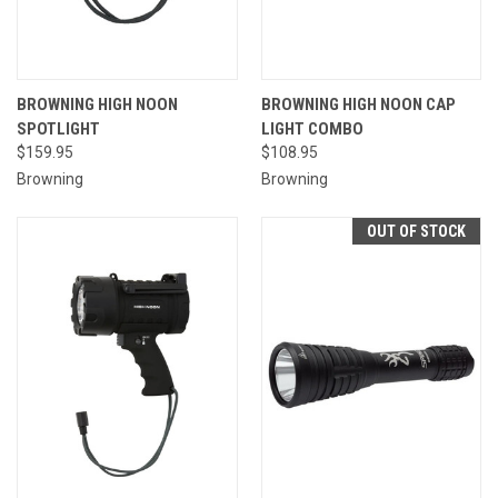
BROWNING HIGH NOON
BROWNING HIGH NOON CAP
SPOTLIGHT
LIGHT COMBO
$159.95
$108.95
Browning
Browning
OUT OF STOCK