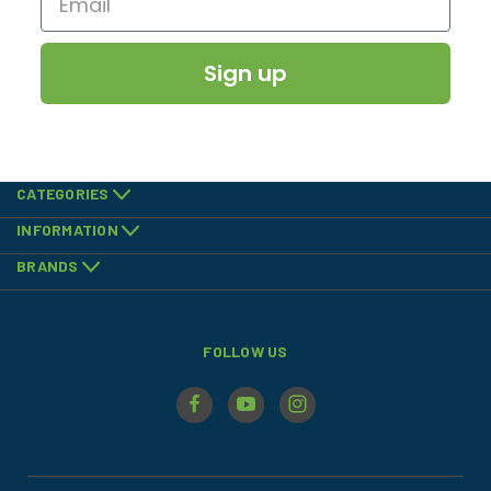
Sign up
CATEGORIES
INFORMATION
BRANDS
FOLLOW US