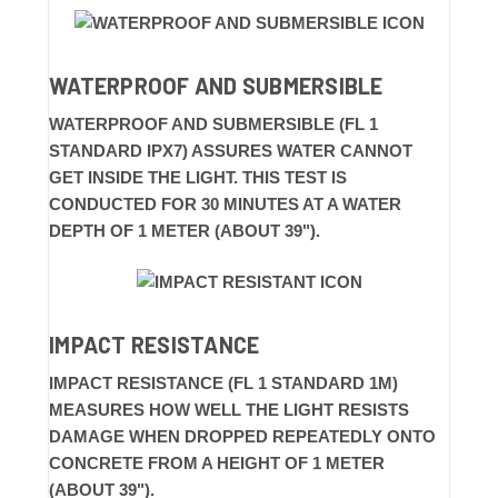
WATERPROOF AND SUBMERSIBLE
WATERPROOF AND SUBMERSIBLE (FL 1
STANDARD IPX7) ASSURES WATER CANNOT
GET INSIDE THE LIGHT. THIS TEST IS
CONDUCTED FOR 30 MINUTES AT A WATER
DEPTH OF 1 METER (ABOUT 39").
IMPACT RESISTANCE
IMPACT RESISTANCE (FL 1 STANDARD 1M)
MEASURES HOW WELL THE LIGHT RESISTS
DAMAGE WHEN DROPPED REPEATEDLY ONTO
CONCRETE FROM A HEIGHT OF 1 METER
(ABOUT 39").