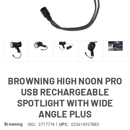
BROWNING HIGH NOON PRO
USB RECHARGEABLE
SPOTLIGHT WITH WIDE
ANGLE PLUS
|
Browning
SKU:
3717774
UPC:
023614937883