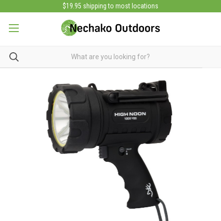
$19.95 shipping to most locations