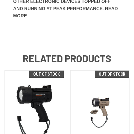
OTHER ELECTRONIC DEVICES TOPPED OFF
AND RUNNING AT PEAK PERFORMANCE.
READ
MORE...
RELATED PRODUCTS
OUT OF STOCK
OUT OF STOCK