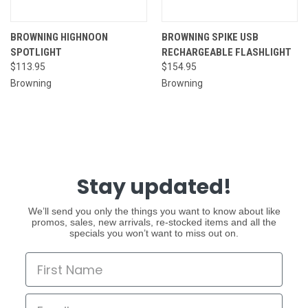
BROWNING HIGHNOON
BROWNING SPIKE USB
SPOTLIGHT
RECHARGEABLE FLASHLIGHT
$113.95
$154.95
Browning
Browning
Stay updated!
We’ll send you only the things you want to know about like
promos, sales, new arrivals, re-stocked items and all the
specials you won’t want to miss out on.