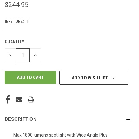
$244.95
IN-STORE:
1
QUANTITY:
DECREASE
INCREASE
QUANTITY
QUANTITY
OF
OF
UNDEFINED
UNDEFINED
ADD TO WISH LIST
DESCRIPTION
Max 1800 lumens spotlight with Wide Angle Plus