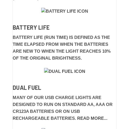
BATTERY LIFE
BATTERY LIFE (RUN TIME) IS DEFINED AS THE
TIME ELAPSED FROM WHEN THE BATTERIES
ARE NEW TO WHEN THE LIGHT REACHES 10%
OF THE ORIGINAL BRIGHTNESS.
DUAL FUEL
MANY OF OUR USB CHARGE LIGHTS ARE
DESIGNED TO RUN ON STANDARD AA, AAA OR
CR123A BATTERIES OR ON USB
RECHARGEABLE BATTERIES.
READ MORE...