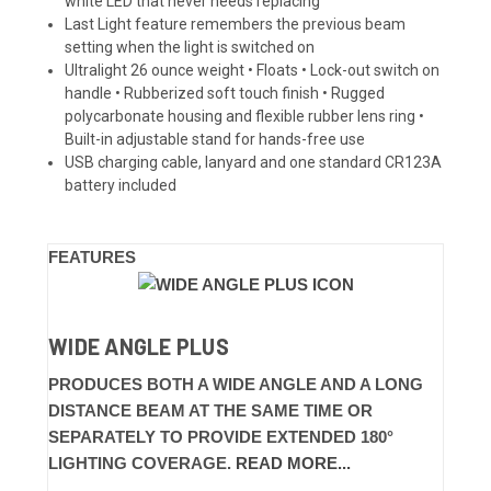
white LED that never needs replacing
Last Light feature remembers the previous beam
setting when the light is switched on
Ultralight 26 ounce weight • Floats • Lock-out switch on
handle • Rubberized soft touch finish • Rugged
polycarbonate housing and flexible rubber lens ring •
Built-in adjustable stand for hands-free use
USB charging cable, lanyard and one standard CR123A
battery included
FEATURES
WIDE ANGLE PLUS
PRODUCES BOTH A WIDE ANGLE AND A LONG
DISTANCE BEAM AT THE SAME TIME OR
SEPARATELY TO PROVIDE EXTENDED 180°
LIGHTING COVERAGE.
READ MORE...