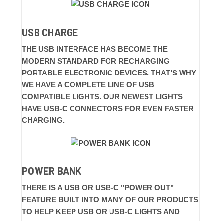
USB CHARGE
THE USB INTERFACE HAS BECOME THE
MODERN STANDARD FOR RECHARGING
PORTABLE ELECTRONIC DEVICES. THAT’S WHY
WE HAVE A COMPLETE LINE OF USB
COMPATIBLE LIGHTS. OUR NEWEST LIGHTS
HAVE USB-C CONNECTORS FOR EVEN FASTER
CHARGING.
POWER BANK
THERE IS A USB OR USB-C "POWER OUT"
FEATURE BUILT INTO MANY OF OUR PRODUCTS
TO HELP KEEP USB OR USB-C LIGHTS AND