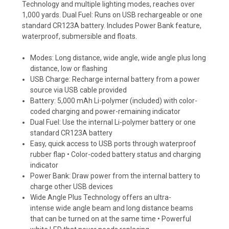
Technology and multiple lighting modes, reaches over
1,000 yards. Dual Fuel: Runs on USB rechargeable or one
standard CR123A battery. Includes Power Bank feature,
waterproof, submersible and floats.
Modes: Long distance, wide angle, wide angle plus long
distance, low or flashing
USB Charge: Recharge internal battery from a power
source via USB cable provided
Battery: 5,000 mAh Li-polymer (included) with color-
coded charging and power-remaining indicator
Dual Fuel: Use the internal Li-polymer battery or one
standard CR123A battery
Easy, quick access to USB ports through waterproof
rubber flap • Color-coded battery status and charging
indicator
Power Bank: Draw power from the internal battery to
charge other USB devices
Wide Angle Plus Technology offers an ultra-
intense wide angle beam and long distance beams
that can be turned on at the same time • Powerful