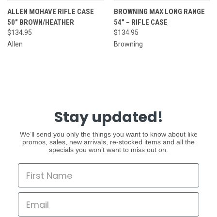
ALLEN MOHAVE RIFLE CASE
BROWNING MAX LONG RANGE
50" BROWN/HEATHER
54" – RIFLE CASE
$134.95
$134.95
Allen
Browning
Stay updated!
We’ll send you only the things you want to know about like
promos, sales, new arrivals, re-stocked items and all the
specials you won’t want to miss out on.