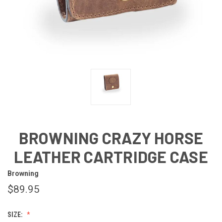
BROWNING CRAZY HORSE
LEATHER CARTRIDGE CASE
Browning
$89.95
SIZE: