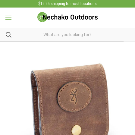
$19.95 shipping to most locations