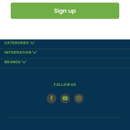
Sign up
CATEGORIES
INFORMATION
BRANDS
FOLLOW US