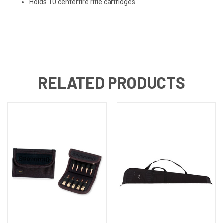
Holds 10 centerfire rifle cartridges
RELATED PRODUCTS