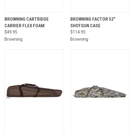
BROWNING CARTRIDGE
BROWNING FACTOR 52"
CARRIER FLEX FOAM
SHOTGUN CASE
$49.95
$114.95
Browning
Browning