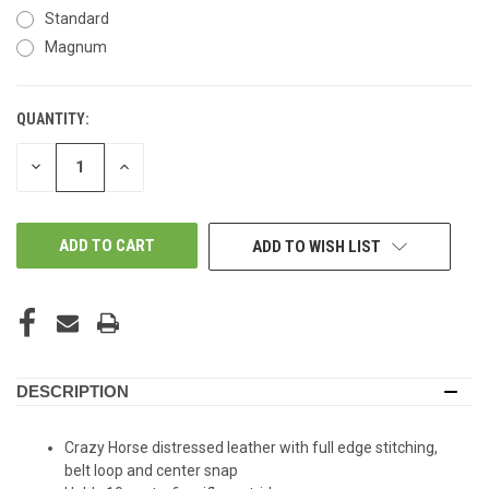
Standard
Magnum
QUANTITY:
IN-
STORE:
DECREASE
INCREASE
QUANTITY
QUANTITY
OF
OF
UNDEFINED
UNDEFINED
ADD TO WISH LIST
DESCRIPTION
Crazy Horse distressed leather with full edge stitching,
belt loop and center snap