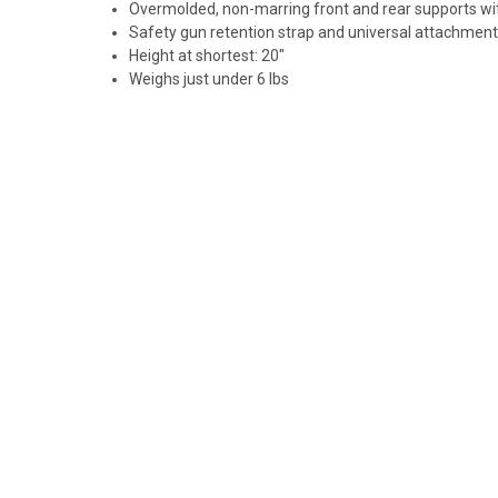
Overmolded, non-marring front and rear supports wit
Safety gun retention strap and universal attachment
Height at shortest: 20"
Weighs just under 6 lbs