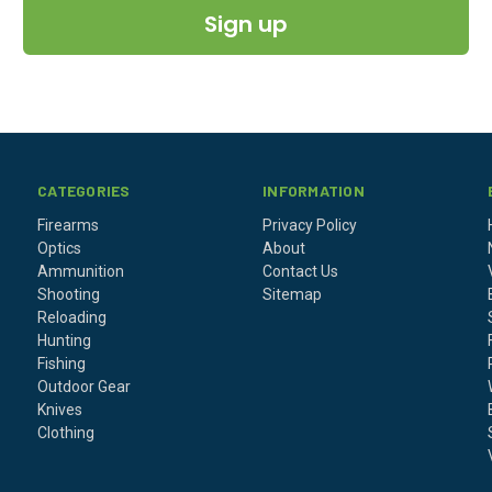
Sign up
CATEGORIES
INFORMATION
Firearms
Privacy Policy
Optics
About
Ammunition
Contact Us
Shooting
Sitemap
Reloading
Hunting
Fishing
Outdoor Gear
Knives
Clothing