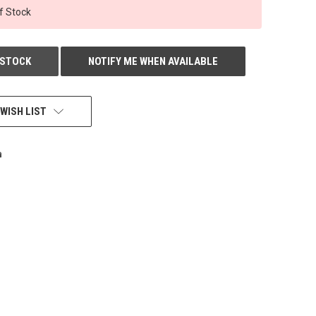
f Stock
 STOCK
NOTIFY ME WHEN AVAILABLE
WISH LIST