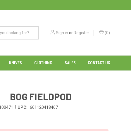
Sign in
or
Register
(
0
)
KNIVES
CLOTHING
SALES
CONTACT US
BOG FIELDPOD
|
100471
UPC:
661120418467