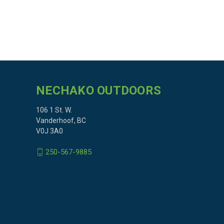
NECHAKO OUTDOORS
106 1 St. W.
Vanderhoof, BC
V0J 3A0
250-567-9885