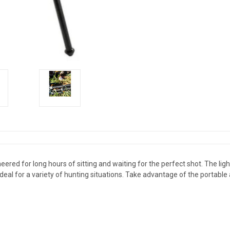
ered for long hours of sitting and waiting for the perfect shot. The li
 ideal for a variety of hunting situations. Take advantage of the portable 