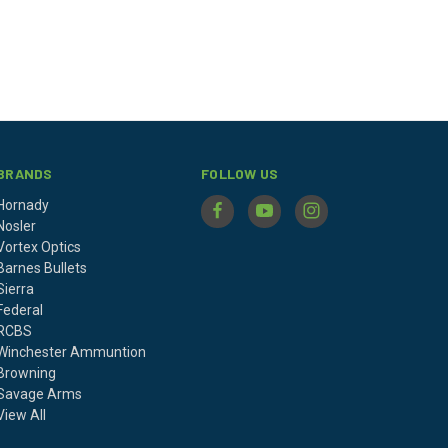
BRANDS
FOLLOW US
Hornady
Nosler
Vortex Optics
Barnes Bullets
Sierra
Federal
RCBS
Winchester Ammuntion
Browning
Savage Arms
View All