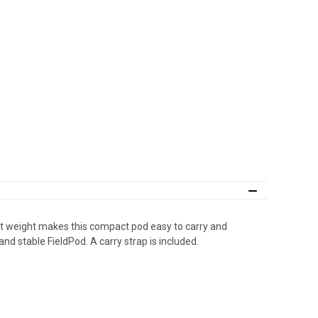
ght weight makes this compact pod easy to carry and
and stable FieldPod. A carry strap is included.