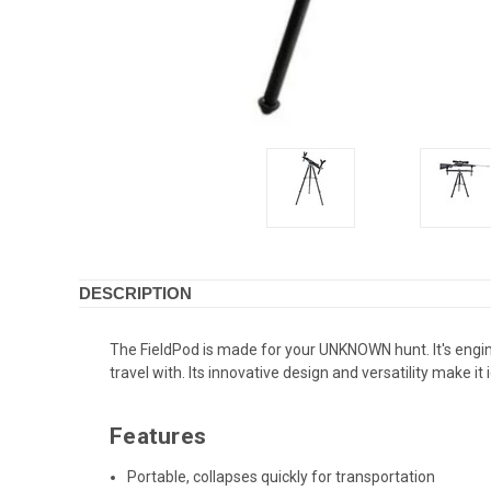
DESCRIPTION
The FieldPod is made for your UNKNOWN hunt. It's engine
travel with. Its innovative design and versatility make it
Features
Portable, collapses quickly for transportation