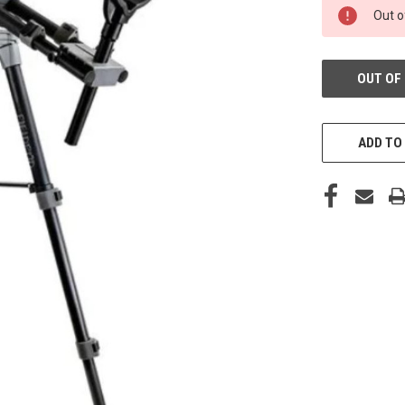
IN-
Out o
STORE:
OUT OF
ADD TO 