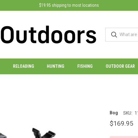
$19.95 shipping to most locations
RELOADING
HUNTING
FISHING
OUTDOOR GEAR
Bog
SKU:
1
$169.95