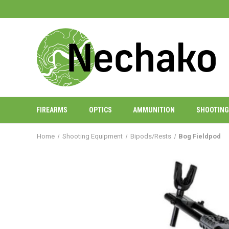
FIREARMS
OPTICS
AMMUNITION
SHOOTING
Home
Shooting Equipment
Bipods/Rests
Bog Fieldpod