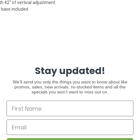
h 42" of vertical adjustment
 base included
Stay updated!
We’ll send you only the things you want to know about like
promos, sales, new arrivals, re-stocked items and all the
specials you won’t want to miss out on.