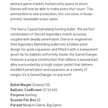
skinned game market, hunters who aspire to shoot
Barnes will now be able to make every shot count. This
ammunition is new production, non-corrosive, in boxer-
primed, reloadable brass cases.
The Sierra Tipped Gameking hunting bullet : the perfect
combination of Sierra’s legendary match accuracy
coupled with deadly penetration. Sierra re-engineered
their legendary MatchKing bullet into a hollow point
design for quick expansion and fitted it with a transparent
green tip for ballistic uniformity. Inside, the GameChanger
features a unique construction that utlilizes a special lead
alloy surrounded by a tough copper jacket that delivers
excellent penetration and expansion at a variety of
ranges. It’s a GameChanger on any hunt!
Bullet Weight
(Grains)150
Ballistic Coefficient
(G1)0.545
Purpose
Hunting
Rounds Per Box
20
Pursuit
Medium Game, Big Game