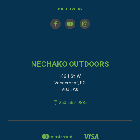
FOLLOW US
NECHAKO OUTDOORS
106 1 St. W.
Vanderhoof, BC
V0J 3A0
250-567-9885