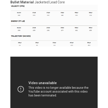
Bullet Material
Jacketed Lead Core