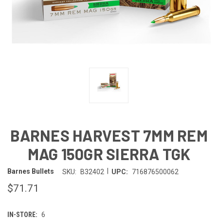
BARNES HARVEST 7MM REM
MAG 150GR SIERRA TGK
|
Barnes Bullets
SKU:
B32402
UPC:
716876500062
$71.71
IN-STORE:
6