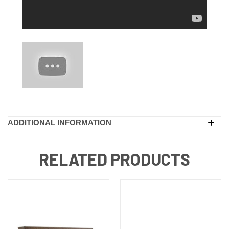
ADDITIONAL INFORMATION
RELATED PRODUCTS