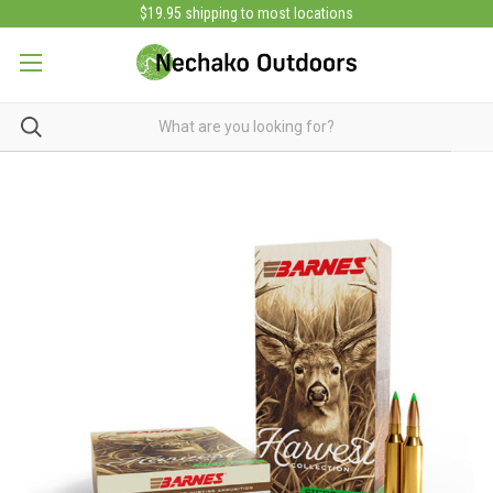
$19.95 shipping to most locations