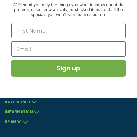
We’ll send you only the things you want to know about like
promos, sales, new arrivals, re-stocked items and all the
specials you won’t want to miss out on.
Sign up
CATEGORIES
INFORMATION
BRANDS