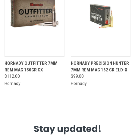
HORNADY OUTFITTER 7MM
HORNADY PRECISION HUNTER
REM MAG 150GR CX
7MM REM MAG 162 GR ELD-X
$112.00
$99.00
Hornady
Hornady
Stay updated!