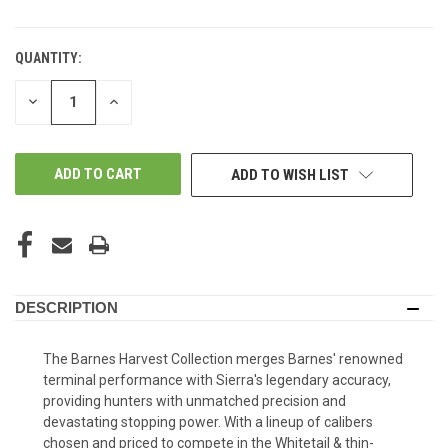
QUANTITY:
DECREASE
INCREASE
QUANTITY
QUANTITY
OF
OF
UNDEFINED
UNDEFINED
ADD TO WISH LIST
DESCRIPTION
The Barnes Harvest Collection merges Barnes' renowned
terminal performance with Sierra's legendary accuracy,
providing hunters with unmatched precision and
devastating stopping power. With a lineup of calibers
chosen and priced to compete in the Whitetail & thin-