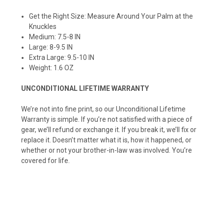
Get the Right Size: Measure Around Your Palm at the
Knuckles
Medium: 7.5-8 IN
Large: 8-9.5 IN
Extra Large: 9.5-10 IN
Weight: 1.6 OZ
UNCONDITIONAL LIFETIME WARRANTY
We’re not into fine print, so our Unconditional Lifetime
Warranty is simple. If you’re not satisfied with a piece of
gear, we’ll refund or exchange it. If you break it, we’ll fix or
replace it. Doesn’t matter what it is, how it happened, or
whether or not your brother-in-law was involved. You’re
covered for life.