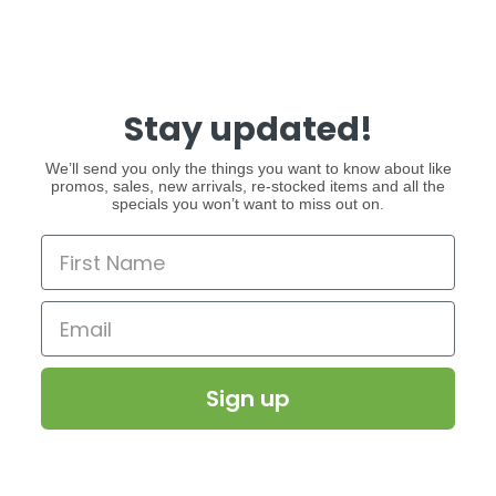
Stay updated!
We’ll send you only the things you want to know about like
promos, sales, new arrivals, re-stocked items and all the
specials you won’t want to miss out on.
Sign up