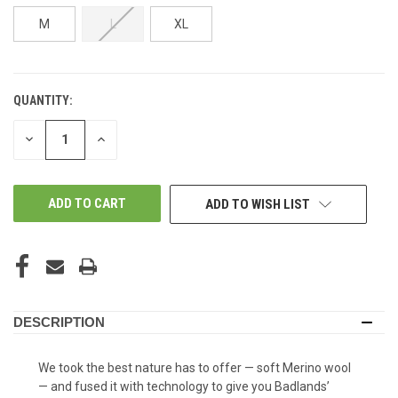
M
L
XL
QUANTITY:
IN-
STORE:
DECREASE
INCREASE
QUANTITY
QUANTITY
OF
OF
UNDEFINED
UNDEFINED
ADD TO WISH LIST
DESCRIPTION
We took the best nature has to offer — soft Merino wool
— and fused it with technology to give you Badlands’