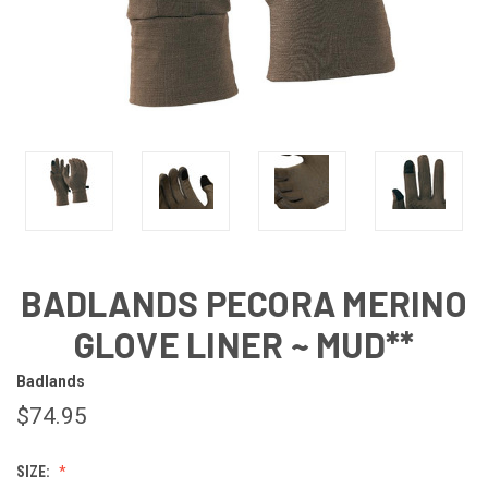
BADLANDS PECORA MERINO
GLOVE LINER ~ MUD**
Badlands
$74.95
SIZE: