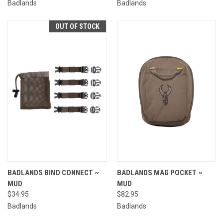
Badlands
Badlands
OUT OF STOCK
BADLANDS BINO CONNECT ~
BADLANDS MAG POCKET ~
MUD
MUD
$34.95
$82.95
Badlands
Badlands