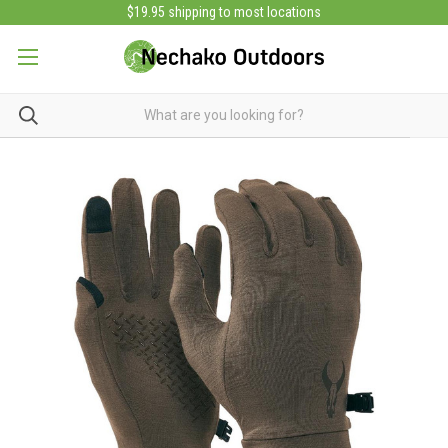
$19.95 shipping to most locations