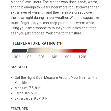
Merino Glove Liners. The Merino wool liner is soft, warm,
and thin enough to wear under more robust gloves for an
extra layer of warmth, and they're also a great glove in
their own right during milder weather. With the capacitive
touch fingertips, you can keep your hands warm while
using your smartphone to taunt your buddies about the
deer you just dropped. Welcome to the future.
SIZE & FIT
Get the Right Size: Measure Around Your Palm at the
Knuckles
Medium: 7.5-8 IN
Large: 8-9.5 IN
Extra Large: 9.5-10 IN
FEATURES