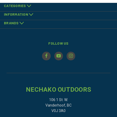
CATEGORIES
INFORMATION
BRANDS
FOLLOW US
NECHAKO OUTDOORS
106 1 St. W.
Vanderhoof, BC
V0J 3A0