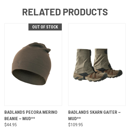
RELATED PRODUCTS
OUT OF STOCK
BADLANDS PECORA MERINO
BADLANDS SKARN GAITER ~
BEANIE ~ MUD**
MUD**
$44.95
$109.95